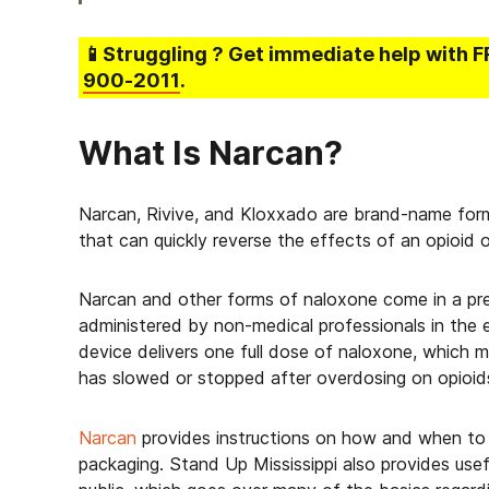
📱Struggling
? Get immediate help with F
900-2011
.
What Is Narcan?
Narcan, Rivive, and Kloxxado are brand-name form
that can quickly reverse the effects of an opioid 
Narcan and other forms of naloxone come in a pre-
administered by non-medical professionals in the
device delivers one full dose of naloxone, which 
has slowed or stopped after overdosing on opioid
Narcan
provides instructions on how and when to 
packaging. Stand Up Mississippi also provides use