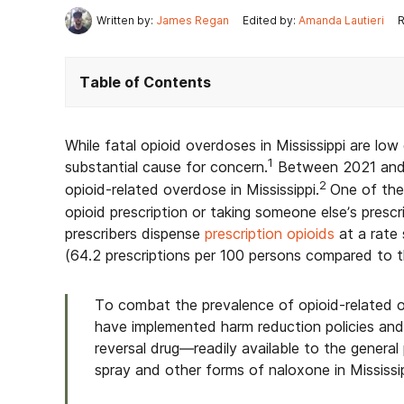
Written by:
James Regan
Edited by:
Amanda Lautieri
R
Table of Contents
While fatal opioid overdoses in Mississippi are low
1
substantial cause for concern.
Between 2021 and 
2
opioid-related overdose in Mississippi.
One of the 
opioid prescription or taking someone else’s prescrip
prescribers dispense
prescription opioids
at a rate 
(64.2 prescriptions per 100 persons compared to t
To combat the prevalence of opioid-related ov
have implemented harm reduction policies an
reversal drug—readily available to the general
spray and other forms of naloxone in Mississip