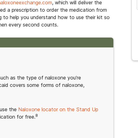
naloxoneexchange.com
, which will deliver the
eed a prescription to order the medication from
g to help you understand how to use their kit so
when every second counts.
such as the type of naloxone you’re
caid covers some forms of naloxone,
 use the
Naloxone locator on the Stand Up
8
cation for free.