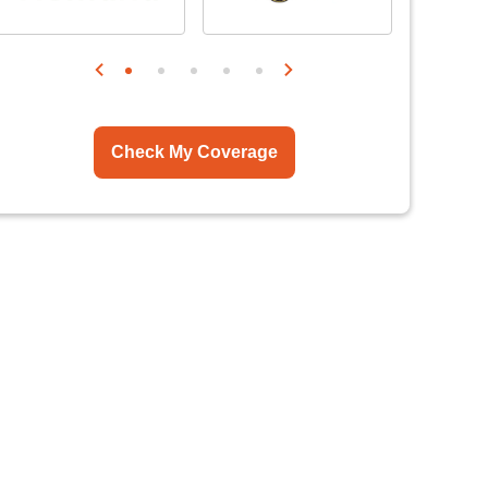
Check My Coverage