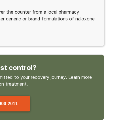
ver the counter from a local pharmacy
her generic or brand formulations of naloxone
st control
?
mmitted to your recovery journey. Learn more
on treatment.
900-2011