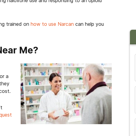
ing naloxone use and responding to an opioid
ing trained on
how to use Narcan
can help you
Near Me?
and many more...
or a
 they
cost.
’t
equest