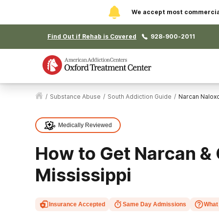
We accept most commercial 
Find Out if Rehab is Covered
928-900-2011
/
Substance Abuse
/
South Addiction Guide
/
Narcan Nalox
Medically Reviewed
How to Get Narcan & 
Mississippi
Insurance Accepted
Same Day Admissions
What 