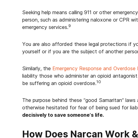
Seeking help means calling 911 or other emergency
person, such as administering naloxone or CPR with
9
emergency services.
You are also afforded these legal protections if 
yourself or if you are the subject of another person
Similarly, the
Emergency Response and Overdose 
liability those who administer an opioid antagonis
10
be suffering an opioid overdose.
The purpose behind these “good Samaritan” laws
otherwise hesitated for fear of being sued for liab
decisively to save someone’s life.
How Does Narcan Work & 