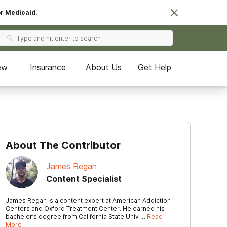
or Medicaid.
ew
Insurance
About Us
Get Help
About The Contributor
James Regan
Content Specialist
James Regan is a content expert at American Addiction
Centers and Oxford Treatment Center. He earned his
bachelor’s degree from California State Univ …
Read
More