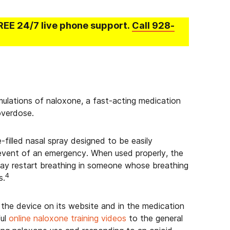
REE 24/7 live phone support.
Call
928-
ulations of naloxone, a fast-acting medication
overdose.
filled nasal spray designed to be easily
 event of an emergency. When used properly, the
may restart breathing in someone whose breathing
4
s.
the device on its website and in the medication
ful
online naloxone training videos
to the general