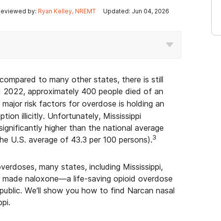
eviewed by:
Ryan Kelley, NREMT
Updated: Jun 04, 2026
 compared to many other states, there is still
2022, approximately 400 people died of an
major risk factors for overdose is holding an
tion illicitly. Unfortunately, Mississippi
significantly higher than the national average
3
he U.S. average of 43.3 per 100 persons).
erdoses, many states, including Mississippi,
d made naloxone—a life-saving opioid overdose
 public. We’ll show you how to find Narcan nasal
pi.