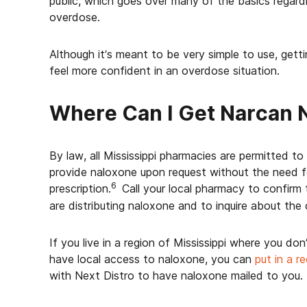
public, which goes over many of the basics regard
overdose.
Although it’s meant to be very simple to use, gett
feel more confident in an overdose situation.
Where Can I Get Narcan 
By law, all Mississippi pharmacies are permitted to
provide naloxone upon request without the need f
6
prescription.
Call your local pharmacy to confirm
are distributing naloxone and to inquire about the 
If you live in a region of Mississippi where you don
have local access to naloxone, you can
put in a r
with Next Distro to have naloxone mailed to you.