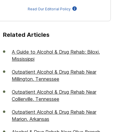
Read Our Editorial Policy
Related Articles
A Guide to Alcohol & Drug Rehab: Biloxi,
Mississippi
Outpatient Alcohol & Drug Rehab Near
Millington, Tennessee
Outpatient Alcohol & Drug Rehab Near
Collierville, Tennessee
Outpatient Alcohol & Drug Rehab Near
Marion, Arkansas