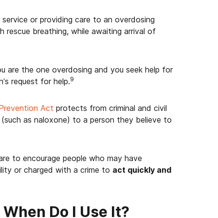
 service or providing care to an overdosing
 rescue breathing, while awaiting arrival of
you are the one overdosing and you seek help for
9
’s request for help.
Prevention Act
protects from criminal and civil
t (such as naloxone) to a person they believe to
 are to encourage people who may have
ility or charged with a crime to
act quickly and
When Do I Use It?