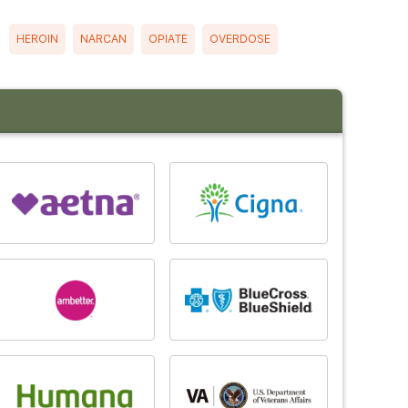
HEROIN
NARCAN
OPIATE
OVERDOSE