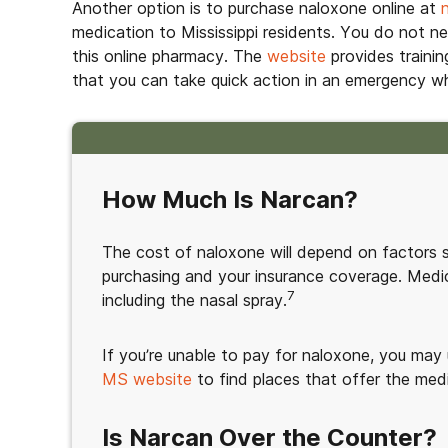
Another option is to purchase naloxone online at
medication to Mississippi residents. You do not n
this online pharmacy. The
website
provides trainin
that you can take quick action in an emergency 
How Much Is Narcan?
The cost of naloxone will depend on factors 
purchasing and your insurance coverage. Medi
7
including the nasal spray.
If you’re unable to pay for naloxone, you may
MS website
to find places that offer the medi
Is Narcan Over the Counter?