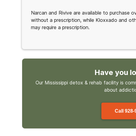
Narcan and Rivive are available to purchase o
without a prescription, while Kloxxado and ot
may require a prescription.
Have you lo
Our Mississippi detox & rehab facility is co
about
addicti
Call
928-