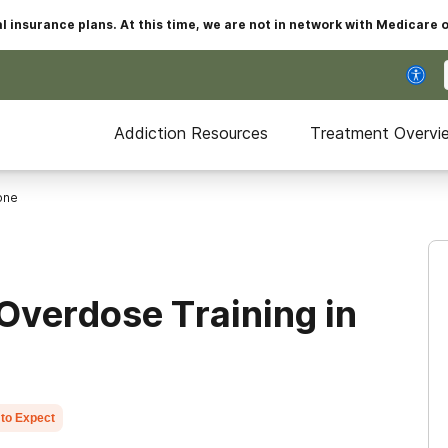
insurance plans. At this time, we are not in network with Medicare 
Addiction Resources
Treatment Overvi
one
Overdose Training in
to Expect