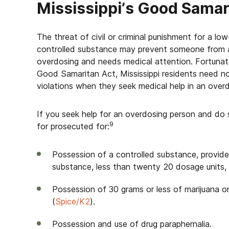
Mississippi’s Good Sama
The threat of civil or criminal punishment for a lo
controlled substance may prevent someone from ac
overdosing and needs medical attention. Fortunat
Good Samaritan Act, Mississippi residents need not
violations when they seek medical help in an ove
If you seek help for an overdosing person and do s
9
for prosecuted for:
Possession of a controlled substance, provided
substance, less than twenty 20 dosage units, or 
Possession of 30 grams or less of marijuana o
(
Spice/K2
).
Possession and use of drug paraphernalia.