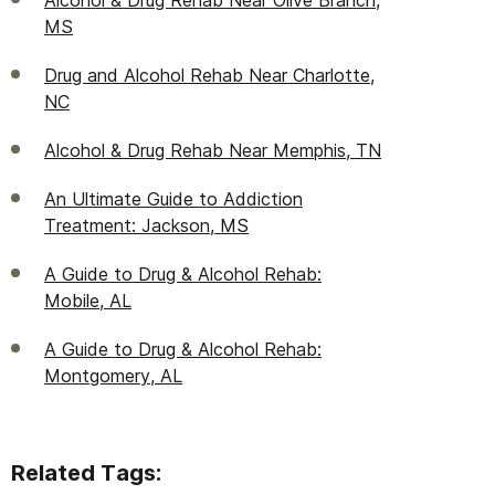
Alcohol & Drug Rehab Near Olive Branch,
MS
Drug and Alcohol Rehab Near Charlotte,
NC
Alcohol & Drug Rehab Near Memphis, TN
An Ultimate Guide to Addiction
Treatment: Jackson, MS
A Guide to Drug & Alcohol Rehab:
Mobile, AL
A Guide to Drug & Alcohol Rehab:
Montgomery, AL
Related Tags: