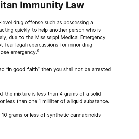
ritan Immunity Law
w-level drug offense such as possessing a
ting quickly to help another person who is
ely, due to the Mississippi Medical Emergency
 fear legal repercussions for minor drug
9
rdose emergency.
o “in good faith” then you shall not be arrested
 the mixture is less than 4 grams of a solid
less than one 1 milliliter of a liquid substance.
r 10 grams or less of synthetic cannabinoids