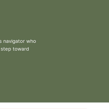
ns navigator who
t step toward