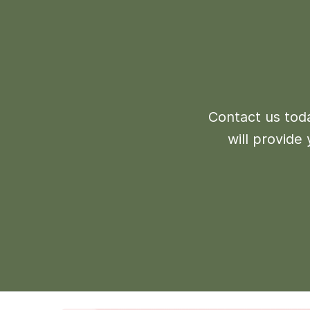
Contact us toda
will provide