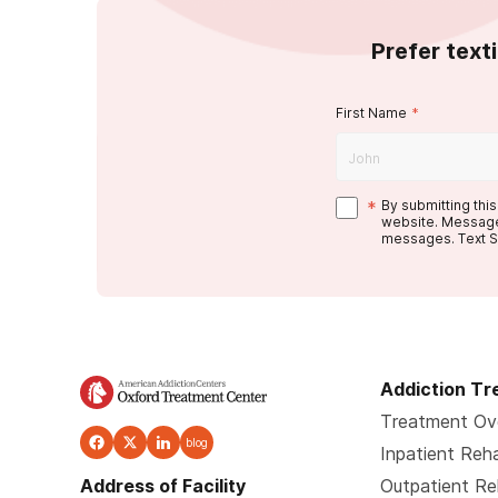
Prefer text
First Name
*
*
By submitting thi
website. Message
messages. Text S
Addiction T
Treatment Ov
blog
Inpatient Reh
Address of Facility
Outpatient R