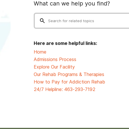
What can we help you find?
Here are some helpful links:
Home
Admissions Process
Explore Our Facility
Our Rehab Programs & Therapies
How to Pay for Addiction Rehab
24/7 Helpline:
463-293-7192