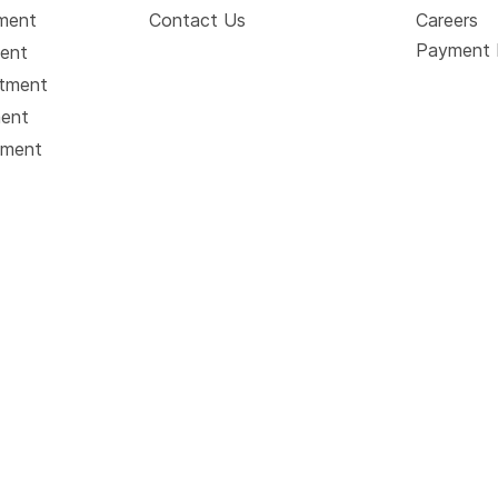
tment
Contact Us
Careers
Payment 
ment
atment
ment
tment