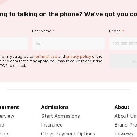
ing to talking on the phone? We’ve got you c
Last Name
*
Phone
*
s form you agree to
terms of use
and
privacy policy
of the
S
 and data rates may apply. You may receive reoccurring
TOP to cancel.
reatment
Admissions
About
erview
Start Admissions
About Us
ab
Insurance
Brand Pr
ehab
Other Payment Options
Reviews