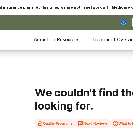
insurance plans. At this time, we are not in network with Medicare 
Addiction Resources
Treatment Overvi
We couldn't find t
looking for.
Quality Programs
Read Reviews
What to