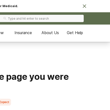
or Medicaid.
ew
Insurance
About Us
Get Help
he page you were
 Expect