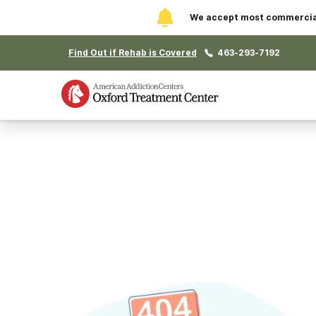
We accept most commercial 
Find Out if Rehab is Covered
463-293-7192