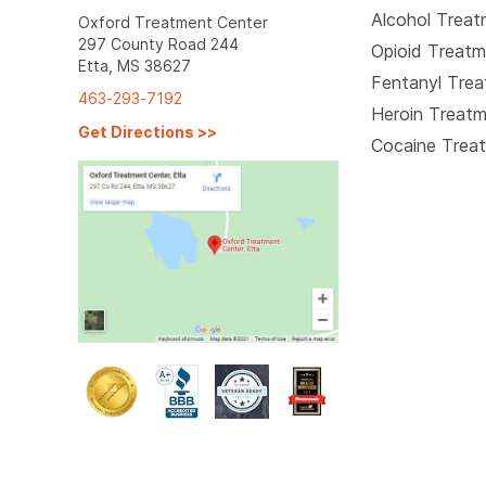
Alcohol Trea
Oxford Treatment Center
297 County Road 244
Opioid Treat
Etta, MS 38627
Fentanyl Tre
463-293-7192
Heroin Treat
Get Directions
>>
Cocaine Trea