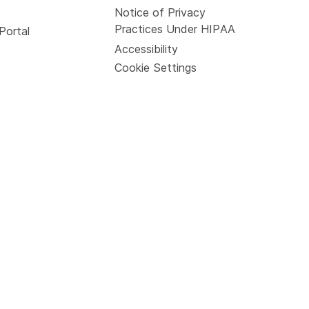
Notice of Privacy
Practices Under HIPAA
Portal
Accessibility
Cookie Settings