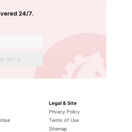
overed 24/7.
ign Me Up
Legal & Site
Privacy Policy
omise
Terms of Use
Sitemap