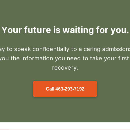
Your future is waiting for you.
y to speak confidentially to a caring admissio
 you the information you need to take your firs
recovery.
Call
463-293-7192