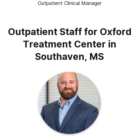
Outpatient Clinical Manager
Outpatient Staff for Oxford
Treatment Center in
Southaven, MS