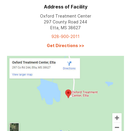
Address of Facility
Oxford Treatment Center
297 County Road 244
Etta, MS 38627
928-900-2011
Get Directions
>>