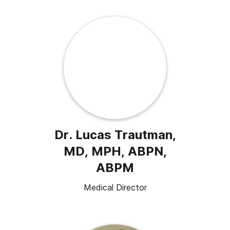
Dr. Lucas Trautman,
MD, MPH, ABPN,
ABPM
Medical Director