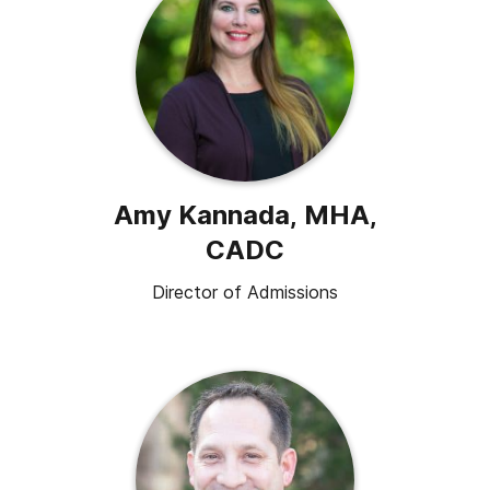
Amy Kannada, MHA,
CADC
Director of Admissions