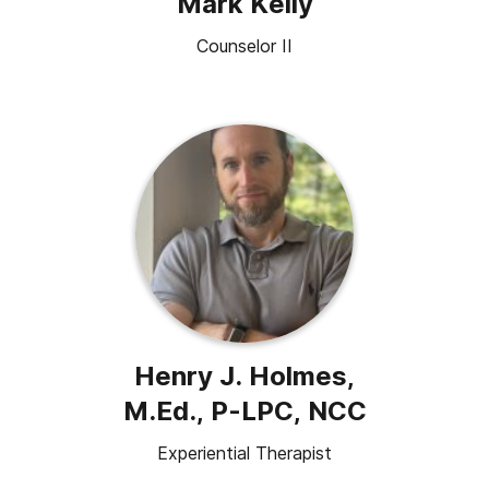
Mark Kelly
Counselor II
Henry J. Holmes,
M.Ed., P-LPC, NCC
Experiential Therapist