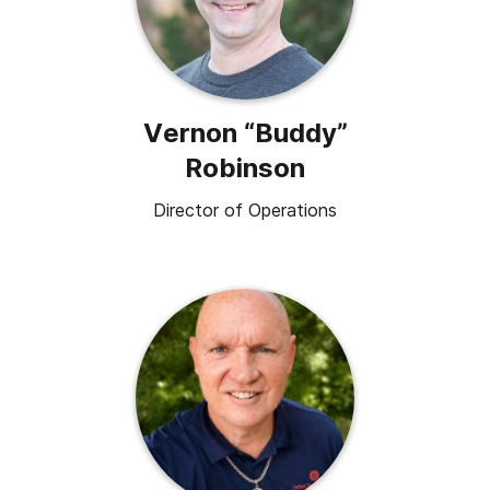
Vernon “Buddy”
Robinson
Director of Operations