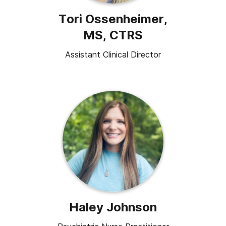
Tori Ossenheimer,
MS, CTRS
Assistant Clinical Director
Haley Johnson