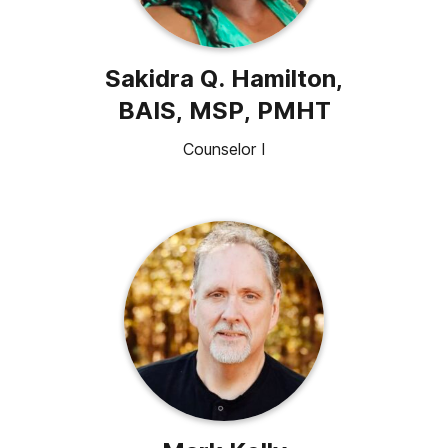
Sakidra Q. Hamilton,
BAIS, MSP, PMHT
Counselor I