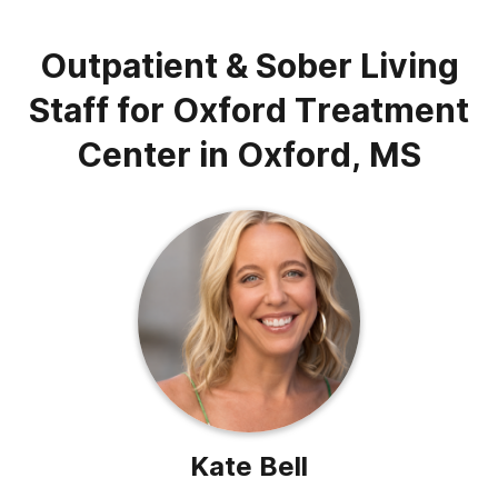
Outpatient & Sober Living
Staff for Oxford Treatment
Center in Oxford, MS
Kate Bell