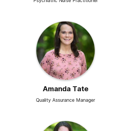
Psychiatric Nurse Practitioner
Amanda Tate
Quality Assurance Manager