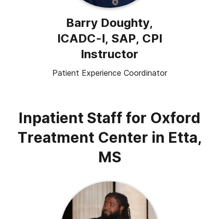
Barry Doughty,
ICADC-I, SAP, CPI
Instructor
Patient Experience Coordinator
Inpatient Staff for Oxford
Treatment Center in Etta,
MS