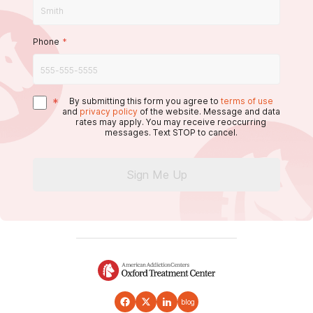
Phone
*
*
By submitting this form you agree to
terms of use
and
privacy policy
of the website. Message and data
rates may apply. You may receive reoccurring
messages. Text STOP to cancel.
Sign Me Up
blog