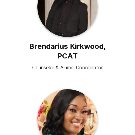
Brendarius Kirkwood,
PCAT
Counselor & Alumni Coordinator