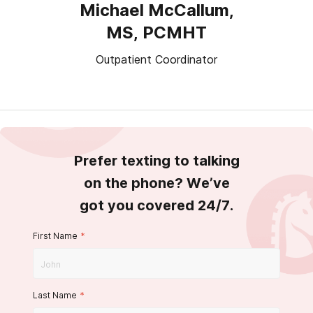
Michael McCallum,
MS, PCMHT
Outpatient Coordinator
Prefer texting to talking
on the phone? We’ve
got you covered 24/7.
First Name
*
Last Name
*