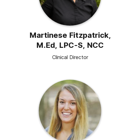
Martinese Fitzpatrick,
M.Ed, LPC-S, NCC
Clinical Director