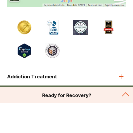
Addiction Treatment
Admissions
Ready for Recovery?
About
Legal & Site