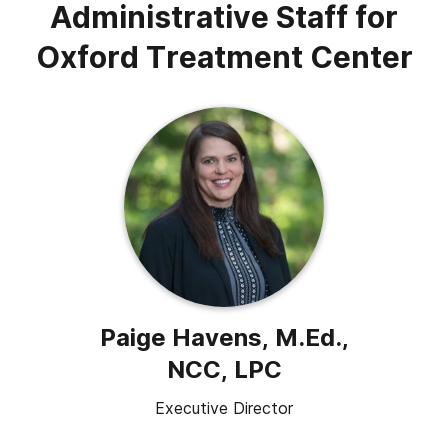
Administrative Staff for
Oxford Treatment Center
Paige Havens, M.Ed.,
NCC, LPC
Executive Director