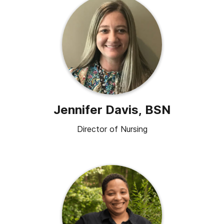
Jennifer Davis, BSN
Director of Nursing