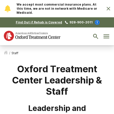
We accept most commercial insurance plans. At
this time, we are not in network with Medicare or
Medicaid.
Find Out if Rehab is Covered
928-900-2011
/
Staff
Oxford Treatment
Center Leadership &
Staff
Leadership and