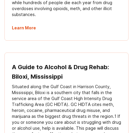
while hundreds of people die each year from drug
overdoses involving opioids, meth, and other illicit
substances.
Learn More
A Guide to Alcohol & Drug Rehab:
Biloxi, Mississippi
Situated along the Gulf Coast in Harrison County,
Mississippi, Biloxi is a southern city that falls in the
service area of the Gulf Coast High Intensity Drug
Trafficking Area (GC HIDTA). GC HIDTA cites meth,
heroin, cocaine, pharmaceutical drug misuse, and
marijuana as the biggest drug threats in the region.1 If
you or someone you care about is struggling with drug
or alcohol use, help is available. This page will discuss