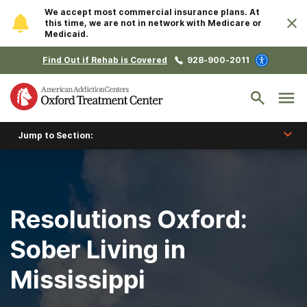
We accept most commercial insurance plans. At
this time, we are not in network with Medicare or
Medicaid.
Find Out if Rehab is Covered
928-900-2011
Jump to Section:
Resolutions Oxford:
Sober Living in
Mississippi