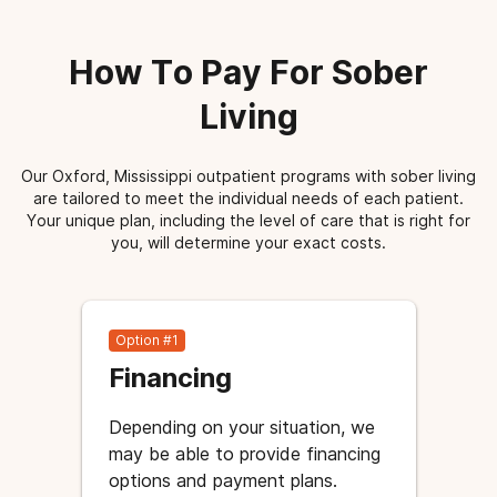
How To Pay For Sober
Living
Our Oxford, Mississippi outpatient programs with sober living
are tailored to meet the individual needs of each patient.
Your unique plan, including the level of care that is right for
you, will determine your exact costs.
Option #1
Financing
Depending on your situation, we
may be able to provide financing
options and payment plans.