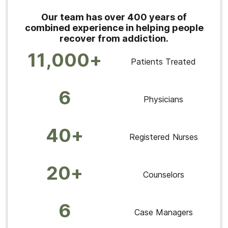
Our team has over 400 years of
combined experience in helping people
recover from addiction.
11,000+
Patients Treated
6
Physicians
40+
Registered Nurses
20+
Counselors
6
Case Managers