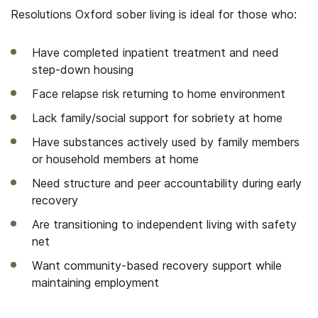
Resolutions Oxford sober living is ideal for those who:
Have completed inpatient treatment and need
step-down housing
Face relapse risk returning to home environment
Lack family/social support for sobriety at home
Have substances actively used by family members
or household members at home
Need structure and peer accountability during early
recovery
Are transitioning to independent living with safety
net
Want community-based recovery support while
maintaining employment