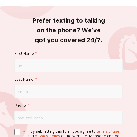
Prefer texting to talking
on the phone? We’ve
got you covered 24/7.
First Name
*
Last Name
*
Phone
*
*
By submitting this form you agree to
terms of use
and
privacy policy
of the website. Message and data