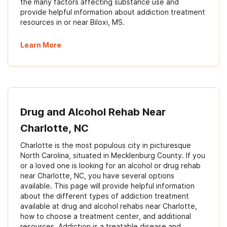
the many factors affecting substance use and
provide helpful information about addiction treatment
resources in or near Biloxi, MS.
Learn More
Drug and Alcohol Rehab Near
Charlotte, NC
Charlotte is the most populous city in picturesque
North Carolina, situated in Mecklenburg County. If you
or a loved one is looking for an alcohol or drug rehab
near Charlotte, NC, you have several options
available. This page will provide helpful information
about the different types of addiction treatment
available at drug and alcohol rehabs near Charlotte,
how to choose a treatment center, and additional
resources. Addiction is a treatable disease and