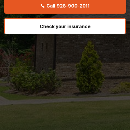
Call
928-900-2011
Check your insurance