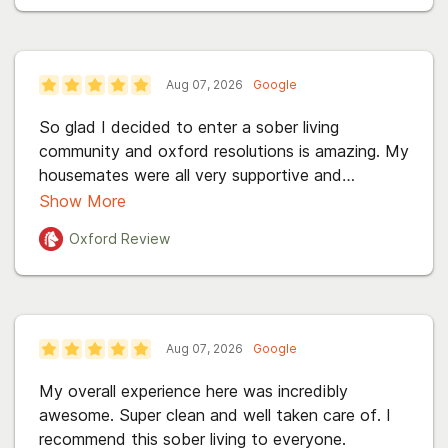
Aug 07, 2026
Google
So glad I decided to enter a sober living
community and oxford resolutions is amazing. My
housemates were all very supportive and
welcoming. I have only the best to say about
Show More
this incredible place.
Oxford
Review
Aug 07, 2026
Google
My overall experience here was incredibly
awesome. Super clean and well taken care of. I
recommend this sober living to everyone.