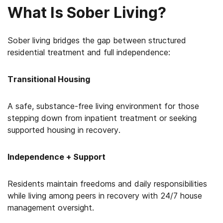
What Is Sober Living?
Sober living bridges the gap between structured
residential treatment and full independence:
Transitional Housing
A safe, substance-free living environment for those
stepping down from inpatient treatment or seeking
supported housing in recovery.
Independence + Support
Residents maintain freedoms and daily responsibilities
while living among peers in recovery with 24/7 house
management oversight.