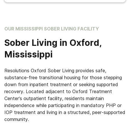
OUR MISSISSIPPI SOBER LIVING FACILITY
Sober Living in Oxford,
Mississippi
Resolutions Oxford Sober Living provides safe,
substance-free transitional housing for those stepping
down from inpatient treatment or seeking supported
recovery. Located adjacent to Oxford Treatment
Center’s outpatient facility, residents maintain
independence while participating in mandatory PHP or
IOP treatment and living in a structured, peer-supported
community.