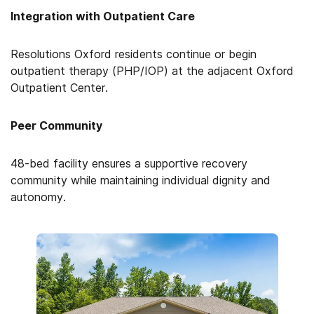
Integration with Outpatient Care
Resolutions Oxford residents continue or begin
outpatient therapy (PHP/IOP) at the adjacent Oxford
Outpatient Center.
Peer Community
48-bed facility ensures a supportive recovery
community while maintaining individual dignity and
autonomy.