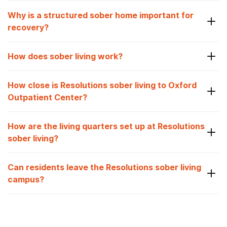
Why is a structured sober home important for
recovery?
How does sober living work?
How close is Resolutions sober living to Oxford
Outpatient Center?
How are the living quarters set up at Resolutions
sober living?
Can residents leave the Resolutions sober living
campus?