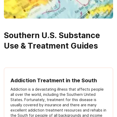
Southern U.S. Substance
Use & Treatment Guides
Addiction Treatment in the South
Addiction is a devastating illness that affects people
all over the world, including the Southern United
States. Fortunately, treatment for this disease is
usually covered by insurance and there are many
excellent addiction treatment resources and rehabs in
the South for people of all backgrounds and income