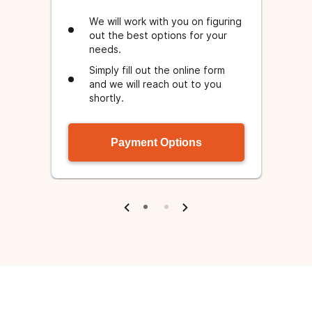
We will work with you on figuring
out the best options for your
needs.
Simply fill out the online form
e
and we will reach out to you
.
shortly.
Payment Options