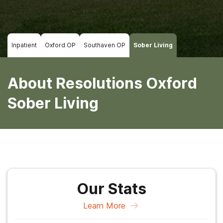
Inpatient
Oxford OP
Southaven OP
Sober Living
About Resolutions Oxford
Sober Living
Our Stats
Learn More