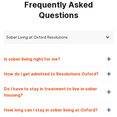
Frequently Asked
Questions
Sober Living at Oxford Resolutions
Is sober living right for me?
How do I get admitted to Resolutions Oxford?
Do I have to stay in treatment to live in sober
housing?
How long can I stay in sober living at Oxford?