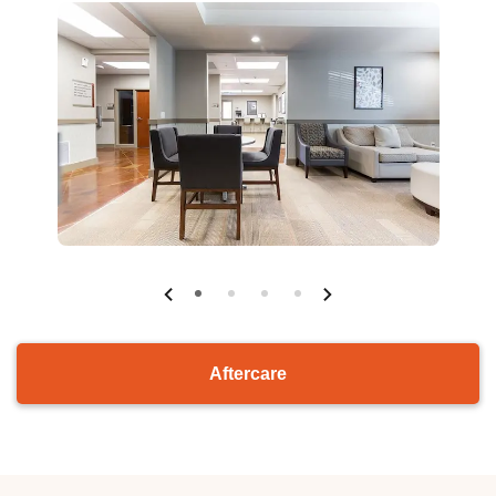
Aftercare