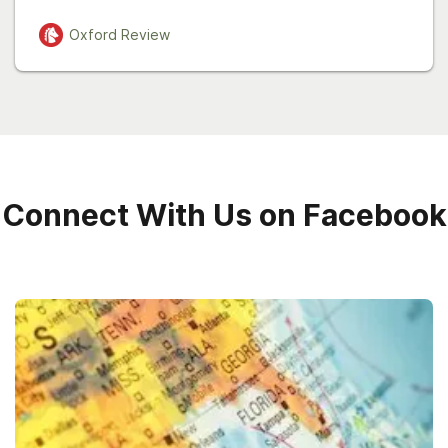
Oxford
Review
Connect With Us on Facebook