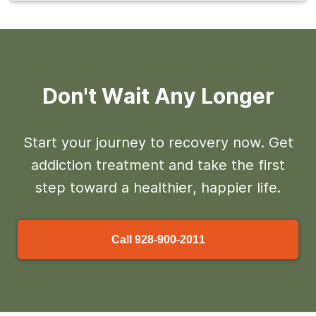
Don't Wait Any Longer
Start your journey to recovery now. Get
addiction treatment and take the first
step toward a healthier, happier life.
Call
928-900-2011