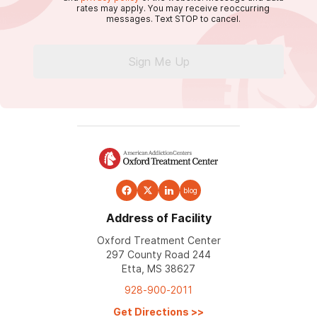
rates may apply. You may receive reoccurring
messages. Text STOP to cancel.
Sign Me Up
blog
Address of Facility
Oxford Treatment Center
297 County Road 244
Etta, MS 38627
928-900-2011
Get Directions
>>