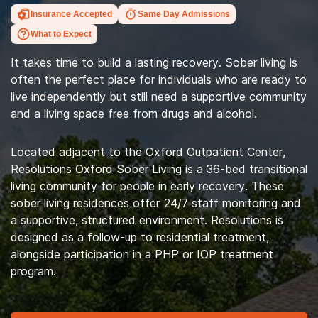
Insurance Accepted
Same Day Admissions
What to Expect
It takes time to build a lasting recovery. Sober living is
often the perfect place for individuals who are ready to
live independently but still need a supportive community
and a living space free from drugs and alcohol.
Located adjacent to the Oxford Outpatient Center,
Resolutions Oxford Sober Living is a 36-bed transitional
living community for people in early recovery. These
sober living residences offer 24/7 staff monitoring and
a supportive, structured environment. Resolutions is
designed as a follow-up to residential treatment,
alongside participation in a PHP or IOP treatment
program.