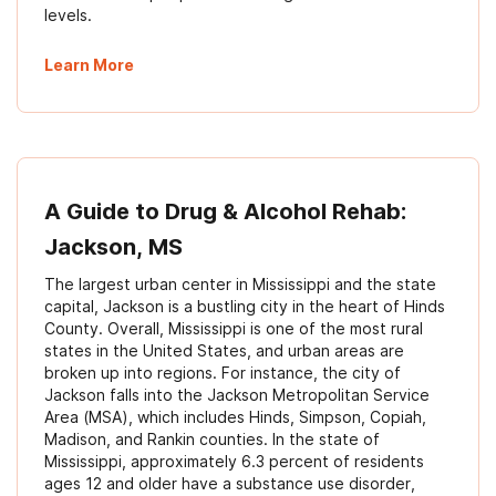
levels.
Learn More
A Guide to Drug & Alcohol Rehab:
Jackson, MS
The largest urban center in Mississippi and the state
capital, Jackson is a bustling city in the heart of Hinds
County. Overall, Mississippi is one of the most rural
states in the United States, and urban areas are
broken up into regions. For instance, the city of
Jackson falls into the Jackson Metropolitan Service
Area (MSA), which includes Hinds, Simpson, Copiah,
Madison, and Rankin counties. In the state of
Mississippi, approximately 6.3 percent of residents
ages 12 and older have a substance use disorder,