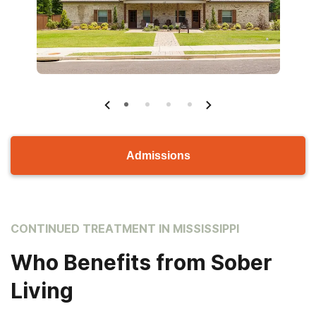
Admissions
CONTINUED TREATMENT IN MISSISSIPPI
Who Benefits from Sober
Living