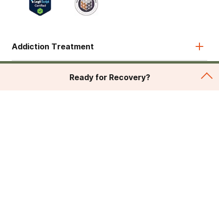
Addiction Treatment
Admissions
Ready for Recovery?
About
Legal & Site
© 2026 American Addiction Centers. All rights reserved.
Various trademarks held by their respective owners.