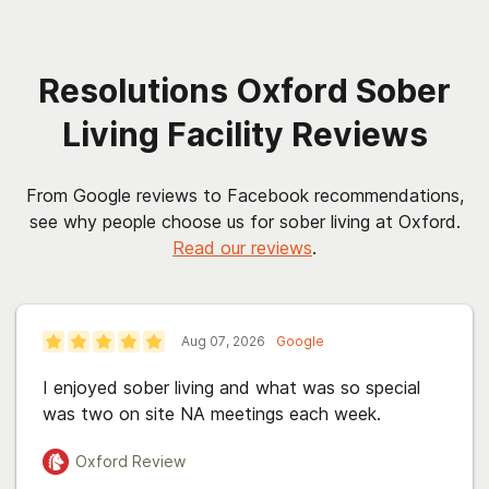
Resolutions Oxford Sober
Living Facility Reviews
From Google reviews to Facebook recommendations,
see why people choose us for sober living at Oxford.
Read our reviews
.
Aug 07, 2026
Google
I enjoyed sober living and what was so special
was two on site NA meetings each week.
Oxford
Review