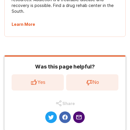
recovery is possible. Find a drug rehab center in the
South.
Learn More
Was this page helpful?
Yes
No
Share