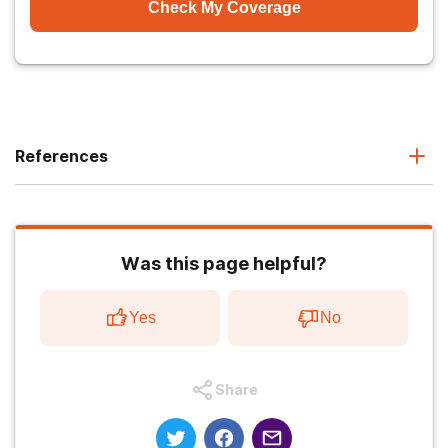
Check My Coverage
References
Was this page helpful?
Yes
No
Share