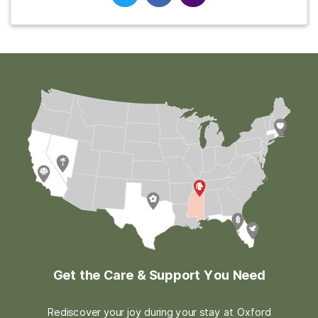
Get the Care & Support You Need
Rediscover your joy during your stay at Oxford