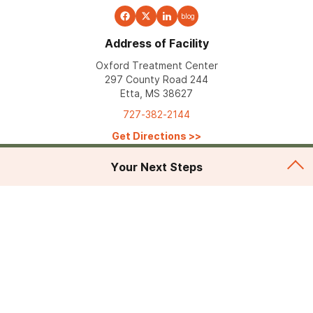
blog
Address of Facility
Oxford Treatment Center
297 County Road 244
Etta, MS 38627
727-382-2144
Get Directions
>>
Your Next Steps