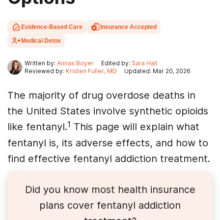
Evidence-Based Care
Insurance Accepted
Medical Detox
Written by:
Annas Boyer
Edited by:
Sara Hall
Reviewed by:
Kristen Fuller, MD
Updated: Mar 20, 2026
The majority of drug overdose deaths in
the United States involve synthetic opioids
1
like fentanyl.
This page will explain what
fentanyl is, its adverse effects, and how to
find effective fentanyl addiction treatment.
Did you know most health insurance
plans cover
fentanyl
addiction