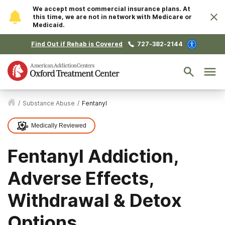
We accept most commercial insurance plans. At
this time, we are not in network with Medicare or
Medicaid.
Find Out if Rehab is Covered
727-382-2144
/
Substance Abuse
/
Fentanyl
Medically Reviewed
Fentanyl Addiction,
Adverse Effects,
Withdrawal & Detox
Options