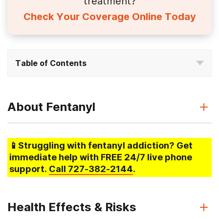
treatment?
Check Your Coverage Online Today
Table of Contents
About Fentanyl
📱Struggling
with fentanyl addiction
? Get
immediate help with FREE 24/7 live phone
support.
Call
727-382-2144
.
Health Effects & Risks