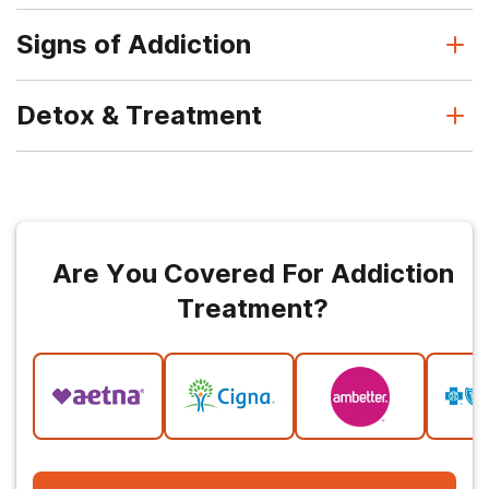
Signs of Addiction
Detox & Treatment
Are You Covered For Addiction
Treatment?