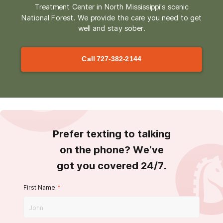
Treatment Center in North Mississippi's scenic
National Forest. We provide the care you need to get
well and stay sober.
Call
727-382-2144
Prefer texting to talking
on the phone? We’ve
got you covered 24/7.
First Name
*