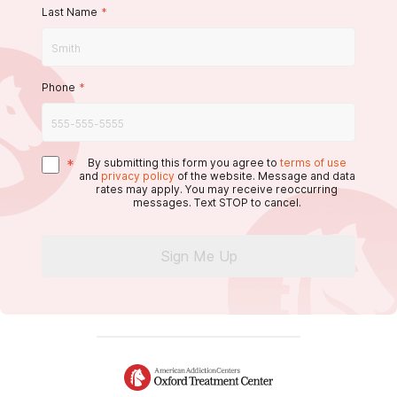
Last Name
*
Phone
*
*
By submitting this form you agree to
terms of use
and
privacy policy
of the website. Message and data
rates may apply. You may receive reoccurring
messages. Text STOP to cancel.
Sign Me Up