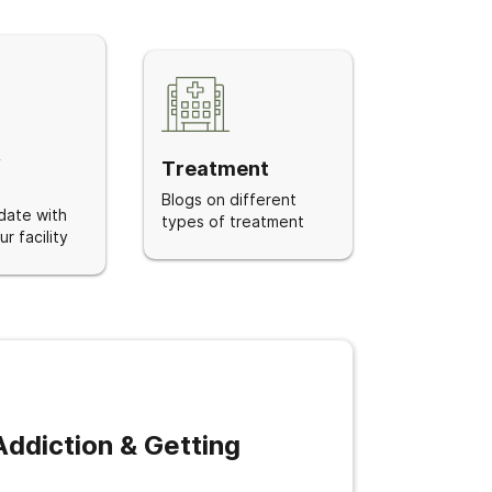
&
Treatment
Blogs on different
date with
types of treatment
r facility
ddiction & Getting