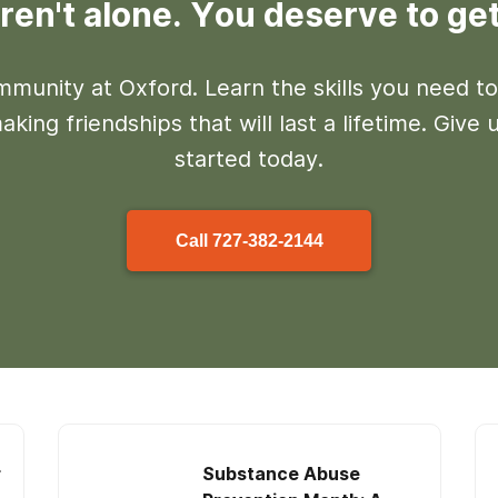
ren't alone. You deserve to get
mmunity at Oxford. Learn the skills you need to
king friendships that will last a lifetime. Give u
started today.
Call
727-382-2144
r
Substance Abuse