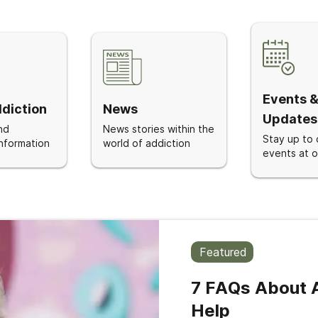
Events 
diction
News
Updates
nd
News stories within the
Stay up to 
nformation
world of addiction
events at ou
Featured
7 FAQs About A
Help