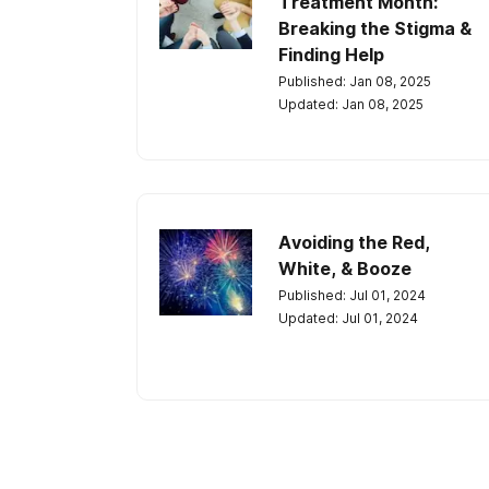
Treatment Month:
Breaking the Stigma &
Finding Help
Published: Jan 08, 2025
Updated: Jan 08, 2025
Avoiding the Red,
White, & Booze
Published: Jul 01, 2024
Updated: Jul 01, 2024