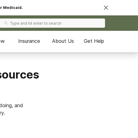
or Medicaid.
ew
Insurance
About Us
Get Help
esources
doing, and
ry.