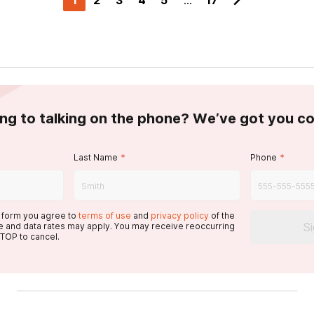
1
2
3
4
5
...
17
ing to talking on the phone? We’ve got you c
Last Name
*
Phone
*
s form you agree to
terms of use
and
privacy policy
of the
S
 and data rates may apply. You may receive reoccurring
TOP to cancel.