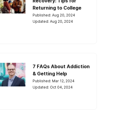
Recovery: Tips for
Returning to College
Published: Aug 20, 2024
Updated: Aug 20, 2024
7 FAQs About Addiction
& Getting Help
Published: Mar 12, 2024
Updated: Oct 04, 2024