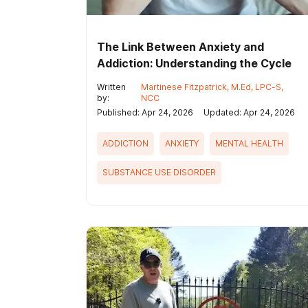
The Link Between Anxiety and
Addiction: Understanding the Cycle
Written
Martinese Fitzpatrick, M.Ed, LPC-S,
by:
NCC
Published: Apr 24, 2026
Updated: Apr 24, 2026
ADDICTION
ANXIETY
MENTAL HEALTH
SUBSTANCE USE DISORDER