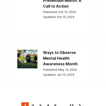
Prevention Month: A
Call to Action
Published: Oct 10, 2024
Updated: Oct 10, 2024
Ways to Observe
Mental Health
Awareness Month
Published: May 14, 2024
Updated: Jun 13, 2024