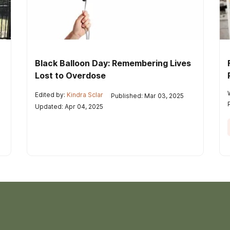
Black Balloon Day: Remembering Lives
Lost to Overdose
Edited by:
Kindra Sclar
Published: Mar 03, 2025
Updated: Apr 04, 2025