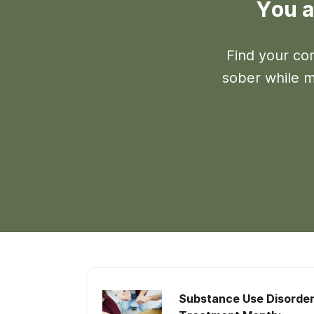
You a
Find your co
sober while ma
Substance Use Disorde