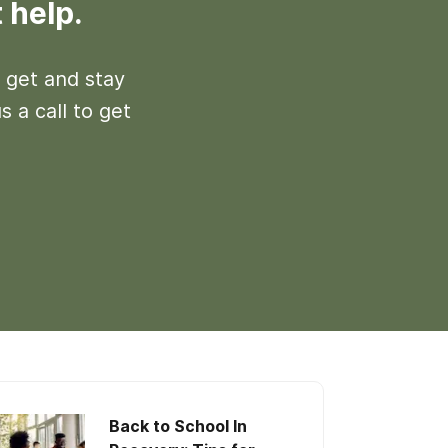
 help.
 get and stay
s a call to get
Back to School In