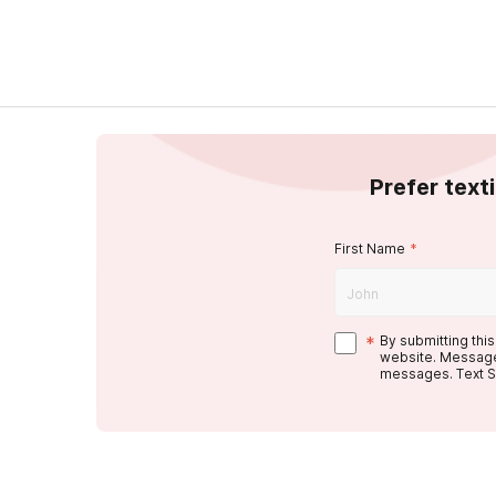
Prefer text
First Name
*
*
By submitting thi
website. Message
messages. Text S