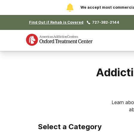
We accept most commercial 
Find Out if Rehab is Covered
727-382-2144
Addicti
Learn abo
ab
Select a Category