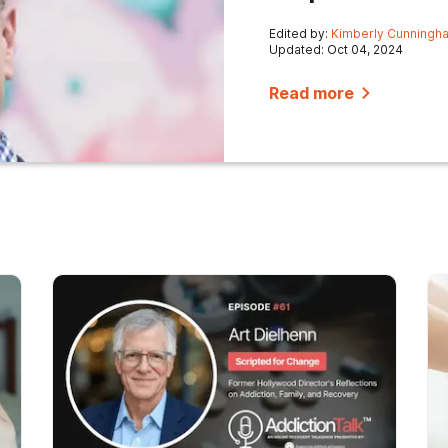
Edited by:
Kimberly Cunningh
Updated: Oct 04, 2024
Read more