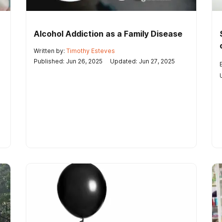
Alcohol Addiction as a Family Disease
Written by:
Timothy Esteves
Published: Jun 26, 2025
Updated: Jun 27, 2025