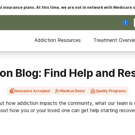
insurance plans. At this time, we are not in network with Medicare 
Addiction Resources
Treatment Overvi
on Blog: Find Help and R
Insurance Accepted
Medical Detox
Quality Programs
ut how addiction impacts the community, what our team is 
out how you or your loved one can get help starting recove