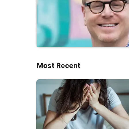
Most Recent