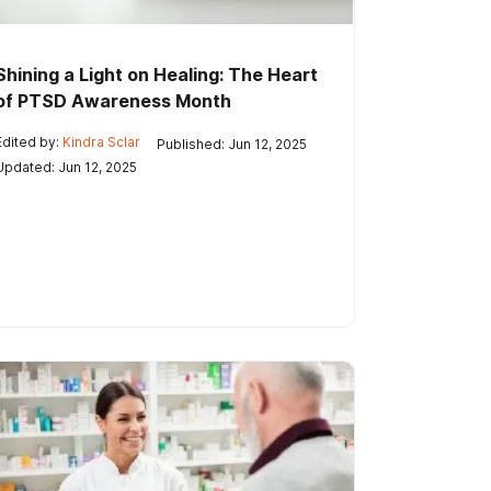
Shining a Light on Healing: The Heart
of PTSD Awareness Month
Edited by:
Kindra Sclar
Published: Jun 12, 2025
Updated: Jun 12, 2025