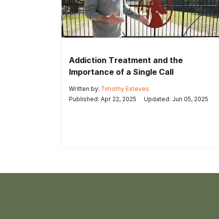
Addiction Treatment and the
Importance of a Single Call
Written by:
Timothy Esteves
Published: Apr 22, 2025
Updated: Jun 05, 2025