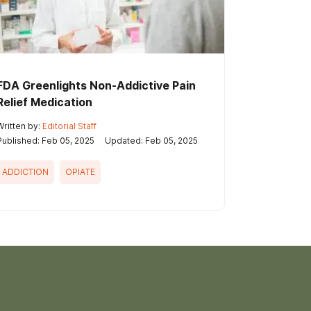
FDA Greenlights Non-Addictive Pain
Relief Medication
Written by:
Editorial Staff
Published: Feb 05, 2025
Updated: Feb 05, 2025
ADDICTION
OPIATE