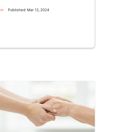
am
Published: Mar 12, 2024