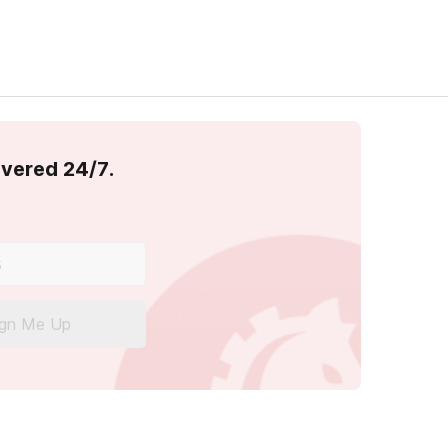
overed 24/7.
ign Me Up