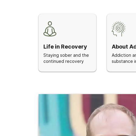
Life in Recovery
About Ad
Staying sober and the
Addiction a
continued recovery
substance i