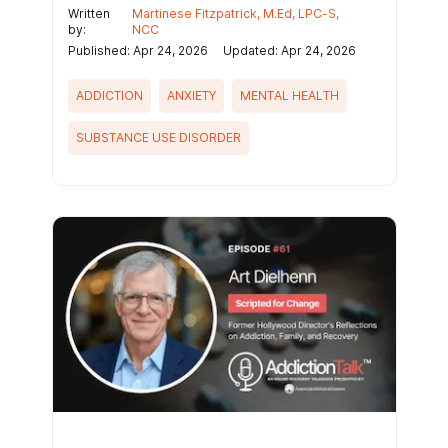
Written
Martinese Fitzpatrick, M.Ed, LPC-S,
by:
NCC
Published: Apr 24, 2026
Updated: Apr 24, 2026
ADDICTION
ANXIETY
MENTAL HEALTH
SUBSTANCE USE DISORDER