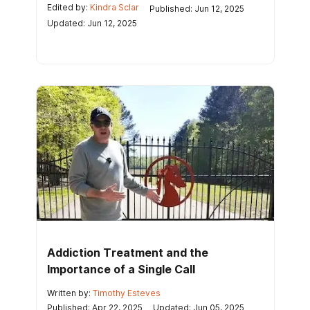
Edited by:
Kindra Sclar
Published: Jun 12, 2025
Updated: Jun 12, 2025
Addiction Treatment and the
Importance of a Single Call
Written by:
Timothy Esteves
Published: Apr 22, 2025
Updated: Jun 05, 2025