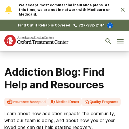
We accept most commercial insurance plans. At
this time, we are not in network with Medicare or
Medicaid.
Find Out if Rehab is Covered
727-382-2144
Addiction Blog: Find
Help and Resources
Insurance Accepted
Medical Detox
Quality Programs
Learn about how addiction impacts the community,
what our team is doing, and about how you or your
loved one can get help starting recovery.