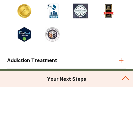
Addiction Treatment
Admissions
Your Next Steps
About
Legal & Site