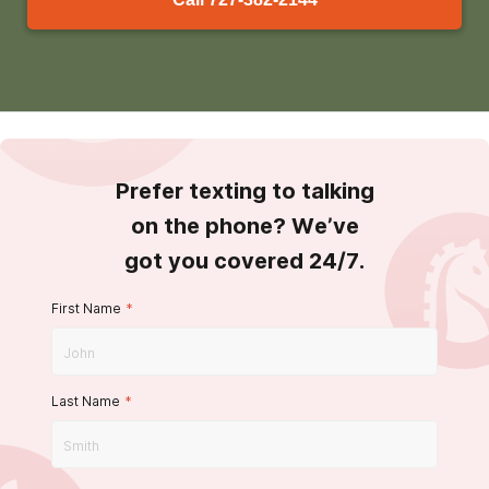
Prefer texting to talking
on the phone? We’ve
got you covered 24/7.
First Name
*
Last Name
*