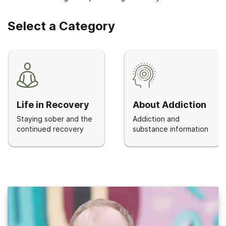
Select a Category
Life in Recovery
About Addiction
Staying sober and the
Addiction and
continued recovery
substance information