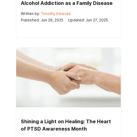
Alcohol Addiction as a Family Disease
Written by:
Timothy Esteves
Published: Jun 26, 2025
Updated: Jun 27, 2025
Shining a Light on Healing: The Heart
of PTSD Awareness Month