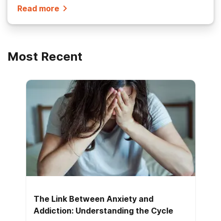
Read more
Most Recent
The Link Between Anxiety and
Addiction: Understanding the Cycle