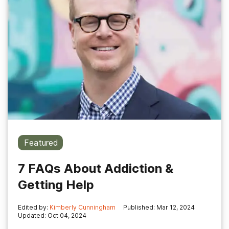
Featured
7 FAQs About Addiction &
Getting Help
Edited by:
Kimberly Cunningham
Published: Mar 12, 2024
Updated: Oct 04, 2024