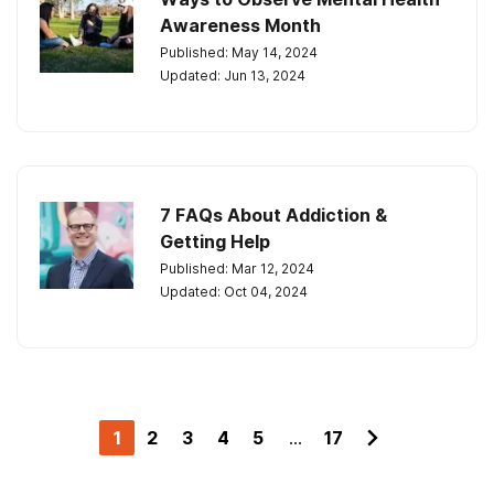
Awareness Month
Published: May 14, 2024
Updated: Jun 13, 2024
7 FAQs About Addiction &
Getting Help
Published: Mar 12, 2024
Updated: Oct 04, 2024
1
2
3
4
5
...
17