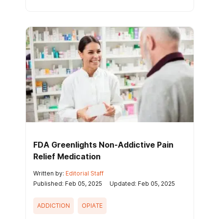
FDA Greenlights Non-Addictive Pain
Relief Medication
Written by:
Editorial Staff
Published: Feb 05, 2025
Updated: Feb 05, 2025
ADDICTION
OPIATE