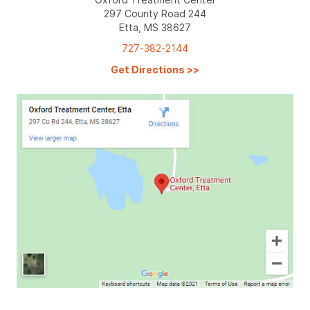
297 County Road 244
Etta, MS 38627
727-382-2144
Get Directions
>>