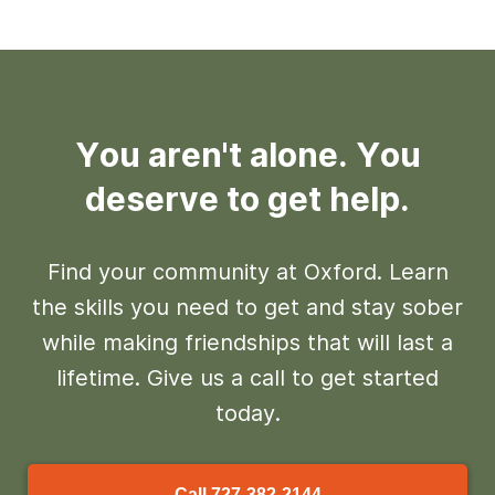
You aren't alone. You
deserve to get help.
Find your community at Oxford. Learn
the skills you need to get and stay sober
while making friendships that will last a
lifetime. Give us a call to get started
today.
Call
727-382-2144