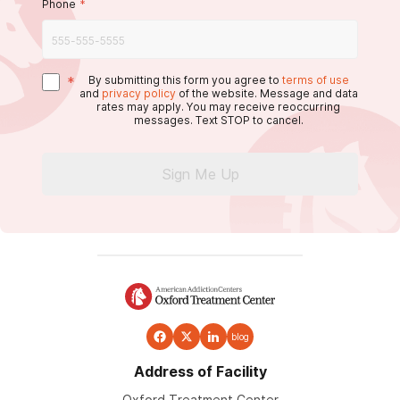
Phone
*
*
By submitting this form you agree to
terms of use
and
privacy policy
of the website. Message and data
rates may apply. You may receive reoccurring
messages. Text STOP to cancel.
Sign Me Up
blog
Address of Facility
Oxford Treatment Center