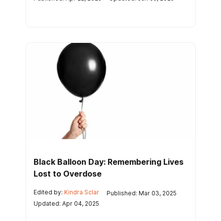
Black Balloon Day: Remembering Lives
Lost to Overdose
Edited by:
Kindra Sclar
Published: Mar 03, 2025
Updated: Apr 04, 2025