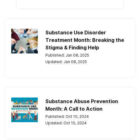
Substance Use Disorder
Treatment Month: Breaking the
Stigma & Finding Help
Published: Jan 08, 2025
Updated: Jan 08, 2025
Substance Abuse Prevention
Month: A Call to Action
Published: Oct 10, 2024
Updated: Oct 10, 2024