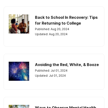
Back to School In Recovery: Tips
for Returning to College
Published: Aug 20, 2024
Updated: Aug 20, 2024
Avoiding the Red, White, & Booze
Published: Jul 01, 2024
Updated: Jul 01, 2024
Ways to Observe Mental Health