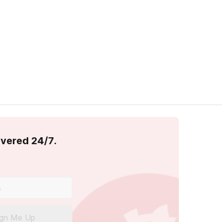
overed 24/7.
ign Me Up