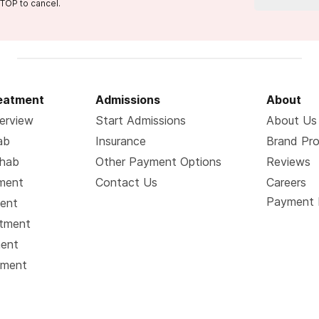
TOP to cancel.
reatment
Admissions
About
erview
Start Admissions
About Us
ab
Insurance
Brand Pr
ehab
Other Payment Options
Reviews
tment
Contact Us
Careers
Payment 
ment
atment
ment
tment