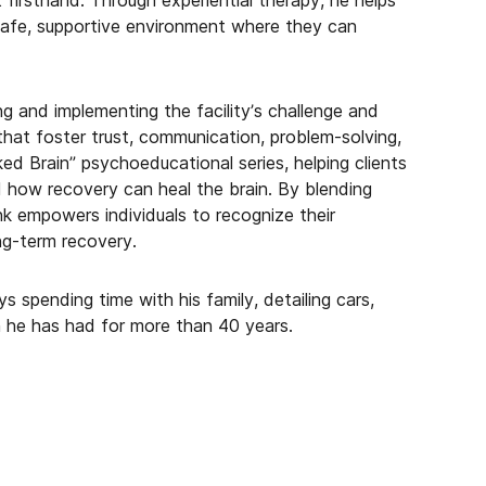
 firsthand. Through experiential therapy, he helps
 safe, supportive environment where they can
g and implementing the facility’s challenge and
that foster trust, communication, problem-solving,
ed Brain” psychoeducational series, helping clients
 how recovery can heal the brain. By blending
Hank empowers individuals to recognize their
ng-term recovery.
s spending time with his family, detailing cars,
on he has had for more than 40 years.