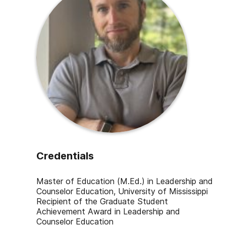
Credentials
Master of Education (M.Ed.) in Leadership and
Counselor Education, University of Mississippi
Recipient of the Graduate Student
Achievement Award in Leadership and
Counselor Education