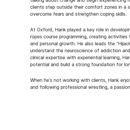
talking about change and begin experiencing it
clients step outside their comfort zones in a
overcome fears and strengthen coping skills.
At Oxford, Hank played a key role in developin
ropes course programming, creating activities 
and personal growth. He also leads the “Hijack
understand the neuroscience of addiction and
clinical expertise with experiential learning, 
potential and build a strong foundation for lo
When he’s not working with clients, Hank enjoy
and following professional wrestling, a passi