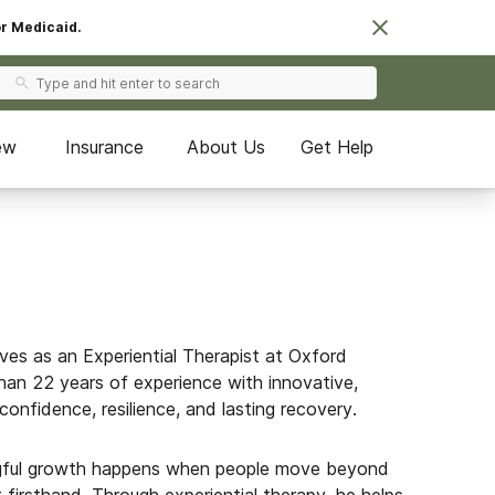
or Medicaid.
ew
Insurance
About Us
Get Help
es as an Experiential Therapist at Oxford
an 22 years of experience with innovative,
confidence, resilience, and lasting recovery.
gful growth happens when people move beyond