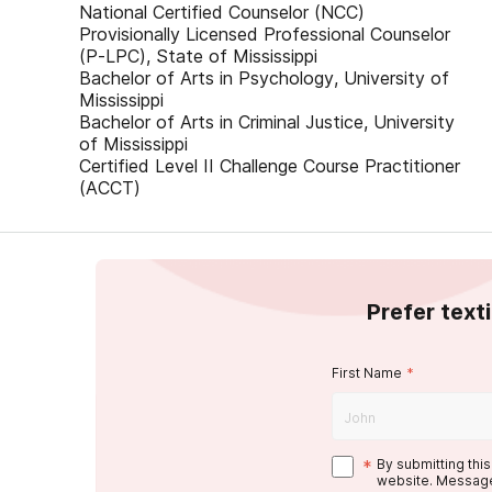
National Certified Counselor (NCC)
Provisionally Licensed Professional Counselor
(P-LPC), State of Mississippi
Bachelor of Arts in Psychology, University of
Mississippi
Bachelor of Arts in Criminal Justice, University
of Mississippi
Certified Level II Challenge Course Practitioner
(ACCT)
Prefer text
First Name
*
*
By submitting thi
website. Message