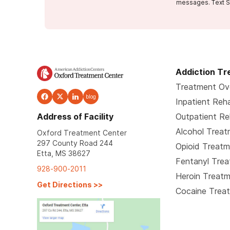
messages. Text S
Addiction T
Treatment Ov
blog
Inpatient Reh
Address of Facility
Outpatient R
Alcohol Trea
Oxford Treatment Center
297 County Road 244
Opioid Treat
Etta, MS 38627
Fentanyl Tre
928-900-2011
Heroin Treat
Get Directions
>>
Cocaine Trea