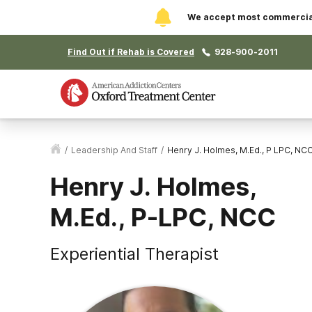
We accept most commercial 
Find Out if Rehab is Covered
928-900-2011
/
Leadership And Staff
/
Henry J. Holmes, M.Ed., P LPC, NC
Henry J. Holmes,
M.Ed., P-LPC, NCC
Experiential Therapist