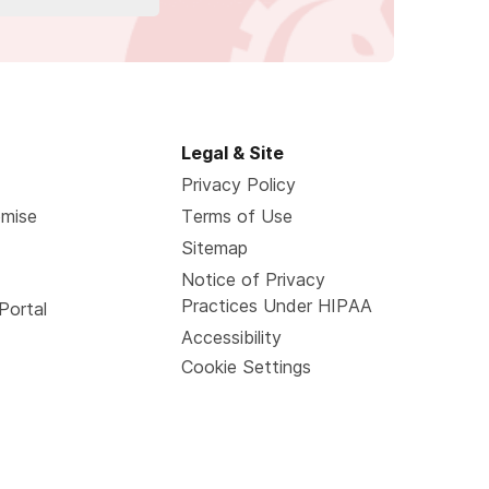
Legal & Site
Privacy Policy
omise
Terms of Use
Sitemap
Notice of Privacy
Practices Under HIPAA
Portal
Accessibility
Cookie Settings