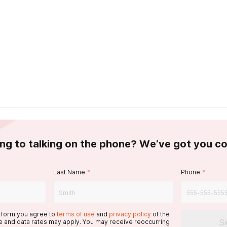
ing to talking on the phone? We’ve got you c
Last Name
*
Phone
*
s form you agree to
terms of use
and
privacy policy
of the
S
 and data rates may apply. You may receive reoccurring