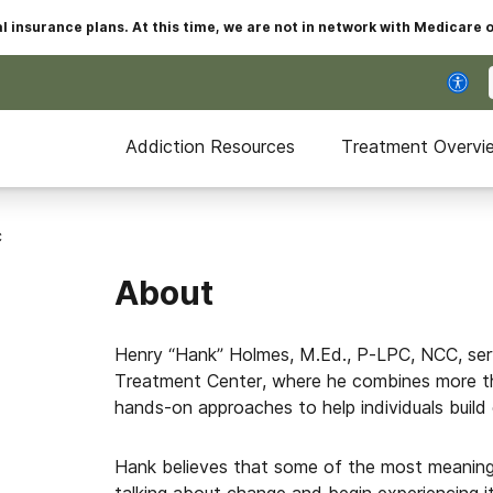
insurance plans. At this time, we are not in network with Medicare 
Addiction Resources
Treatment Overvi
C
About
Henry “Hank” Holmes, M.Ed., P-LPC, NCC, serv
Treatment Center, where he combines more th
hands-on approaches to help individuals build 
Hank believes that some of the most meanin