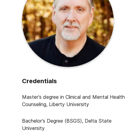
Credentials
Master’s degree in Clinical and Mental Health
Counseling, Liberty University
Bachelor’s Degree (BSGS),
Delta State
University