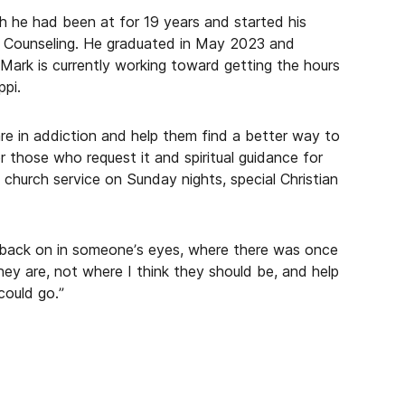
h he had been at for 19 years and started his
th Counseling. He graduated in May 2023 and
Mark is currently working toward getting the hours
ppi.
re in addiction and help them find a better way to
or those who request it and spiritual guidance for
 church service on Sunday nights, special Christian
 back on in someone’s eyes, where there was once
ey are, not where I think they should be, and help
could go.”