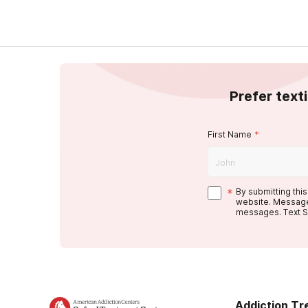
Prefer text
First Name
*
*
By submitting thi
website. Message
messages. Text S
Addiction T