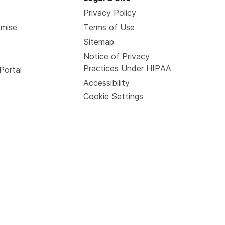
Privacy Policy
omise
Terms of Use
Sitemap
Notice of Privacy
Practices Under HIPAA
Portal
Accessibility
Cookie Settings