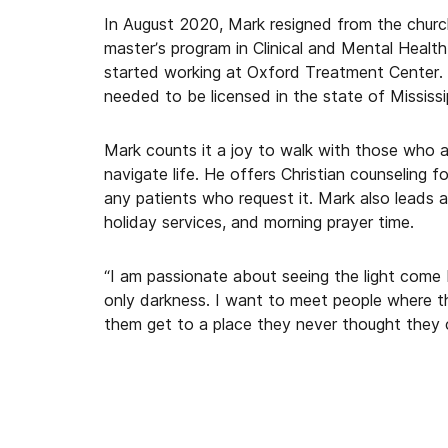
In August 2020, Mark resigned from the churc
master’s program in Clinical and Mental Heal
started working at Oxford Treatment Center. 
needed to be licensed in the state of Mississi
Mark counts it a joy to walk with those who a
navigate life. He offers Christian counseling f
any patients who request it. Mark also leads a
holiday services, and morning prayer time.
“I am passionate about seeing the light come
only darkness. I want to meet people where th
them get to a place they never thought they 