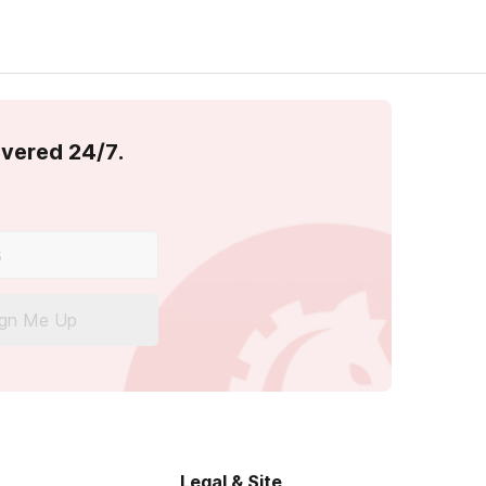
overed 24/7.
ign Me Up
Legal & Site