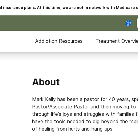
insurance plans. At this time, we are not in network with Medicare 
Addiction Resources
Treatment Overvi
About
Mark Kelly has been a pastor for 40 years, s
Pastor/Associate Pastor and then moving to 
through life’s joys and struggles with families 
have the tools needed to dig beyond the “spiri
of healing from hurts and hang-ups.