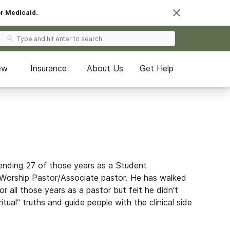
or Medicaid.
ew
Insurance
About Us
Get Help
pending 27 of those years as a Student
Worship Pastor/Associate pastor. He has walked
for all those years as a pastor but felt he didn’t
tual” truths and guide people with the clinical side