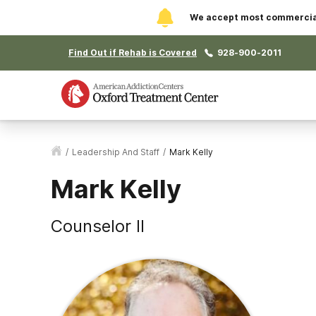
We accept most commercial 
Find Out if Rehab is Covered
928-900-2011
/
Leadership And Staff
/
Mark Kelly
Mark Kelly
Counselor II