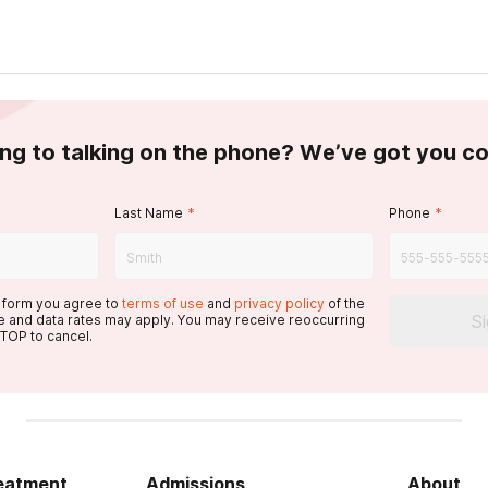
ing to talking on the phone? We’ve got you c
Last Name
*
Phone
*
s form you agree to
terms of use
and
privacy policy
of the
S
 and data rates may apply. You may receive reoccurring
TOP to cancel.
reatment
Admissions
About