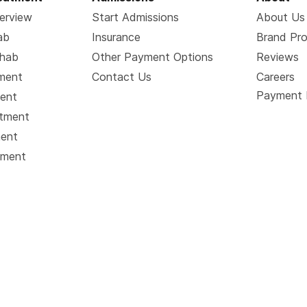
erview
Start Admissions
About Us
ab
Insurance
Brand Pr
ehab
Other Payment Options
Reviews
tment
Contact Us
Careers
Payment 
ment
atment
ment
tment