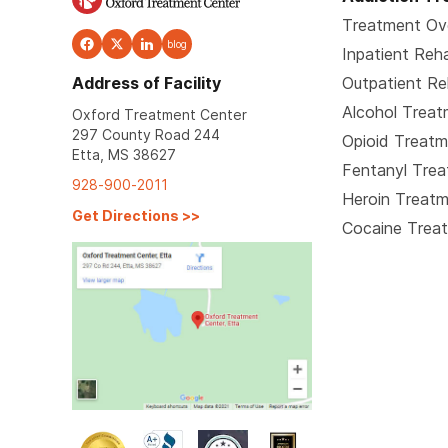
Treatment Ov
blog
Inpatient Reh
Address of Facility
Outpatient R
Alcohol Trea
Oxford Treatment Center
297 County Road 244
Opioid Treat
Etta, MS 38627
Fentanyl Tre
928-900-2011
Heroin Treat
Get Directions
>>
Cocaine Trea