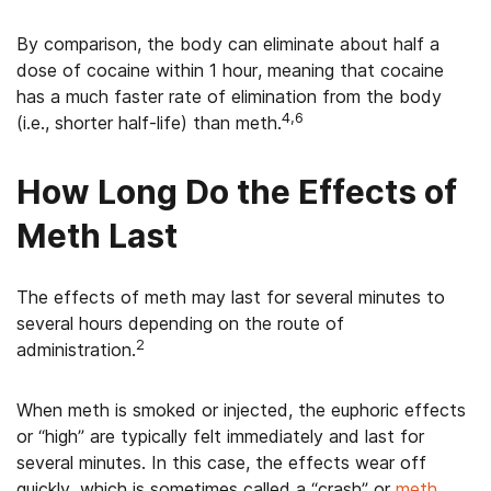
By comparison, the body can eliminate about half a
dose of cocaine within 1 hour, meaning that cocaine
has a much faster rate of elimination from the body
4,6
(i.e., shorter half-life) than meth.
How Long Do the Effects of
Meth Last
The effects of meth may last for several minutes to
several hours depending on the route of
2
administration.
When meth is smoked or injected, the euphoric effects
or “high” are typically felt immediately and last for
several minutes. In this case, the effects wear off
quickly, which is sometimes called a “crash” or
meth