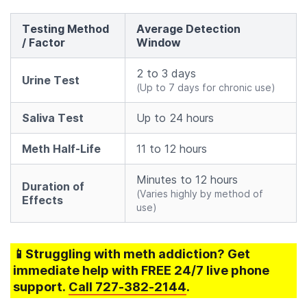
Testing Method
Average Detection
/ Factor
Window
2 to 3 days
Urine Test
(Up to 7 days for chronic use)
Saliva Test
Up to 24 hours
Meth Half-Life
11 to 12 hours
Minutes to 12 hours
Duration of
(Varies highly by method of
Effects
use)
📱Struggling
with meth addiction
? Get
immediate help with FREE 24/7 live phone
support.
Call
727-382-2144
.