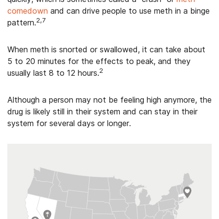
comedown
and can drive people to use meth in a binge
2,7
pattern.
When meth is snorted or swallowed, it can take about
5 to 20 minutes for the effects to peak, and they
2
usually last 8 to 12 hours.
Although a person may not be feeling high anymore, the
drug is likely still in their system and can stay in their
system for several days or longer.