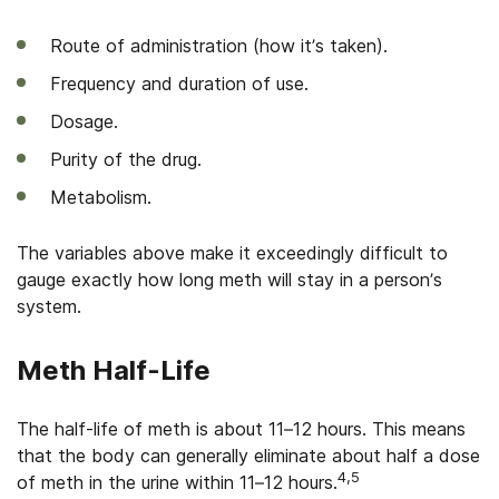
Route of administration (how it’s taken).
Frequency and duration of use.
Dosage.
Purity of the drug.
Metabolism.
The variables above make it exceedingly difficult to
gauge exactly how long meth will stay in a person’s
system.
Meth Half-Life
The half-life of meth is about 11–12 hours. This means
that the body can generally eliminate about half a dose
4,5
of meth in the urine within 11–12 hours.