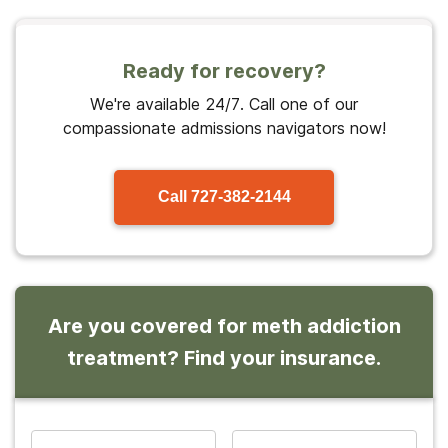
Ready for recovery?
We're available 24/7. Call one of our
compassionate admissions navigators now!
Call
727-382-2144
Are you covered for meth addiction
treatment? Find your insurance.