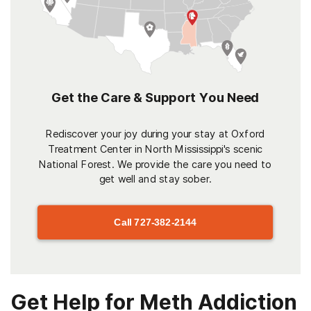
Get the Care & Support You Need
Rediscover your joy during your stay at Oxford
Treatment Center in North Mississippi's scenic
National Forest. We provide the care you need to
get well and stay sober.
Call
727-382-2144
Get Help for Meth Addiction