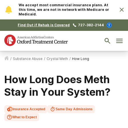
We accept most commercial insurance plans. At
this time, we are not in network with Medicare or
Medicaid.
Find Out if Rehab is Covered
727-382-2144
/
Substance Abuse
/
Crystal Meth
/
How Long
How Long Does Meth
Stay in Your System?
Insurance Accepted
Same Day Admissions
What to Expect