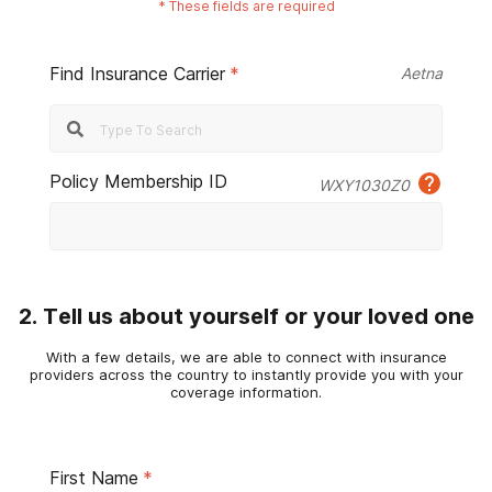
*
These fields are required
Find Insurance Carrier
*
Aetna
Policy Membership ID
WXY1030Z0
2. Tell us about yourself or your loved one
With a few details, we are able to connect with insurance
providers across the country to instantly provide you with your
coverage information.
First Name
*