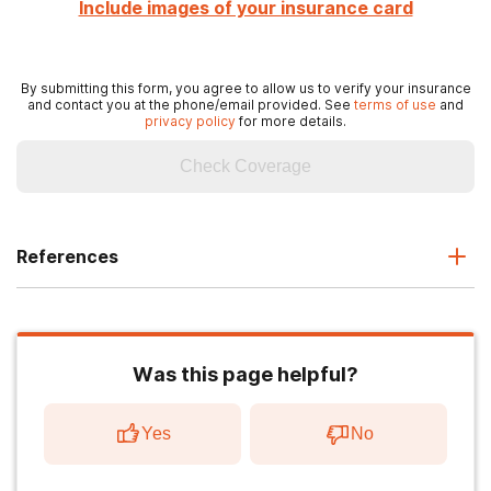
Include images of your insurance card
By submitting this form, you agree to allow us to verify your insurance
and contact you at the phone/email provided. See
terms of use
and
privacy policy
for more details.
Check Coverage
References
Was this page helpful?
Yes
No