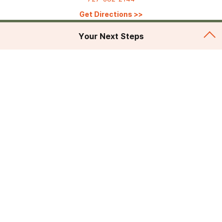
Get Directions
>>
Your Next Steps