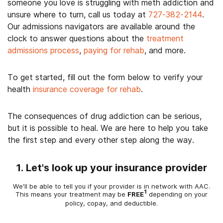
someone you love is struggling with meth addiction and
unsure where to turn, call us today at
727-382-2144
.
Our admissions navigators are available around the
clock to answer questions about the
treatment
admissions process
,
paying for rehab
, and more.
To get started, fill out the form below to verify your
health
insurance coverage for rehab
.
The consequences of drug addiction can be serious,
but it is possible to heal. We are here to help you take
the first step and every other step along the way.
1. Let's look up your insurance provider
We'll be able to tell you if your provider is in network with AAC.
1
This means your treatment may be
FREE
depending on your
policy, copay, and deductible.