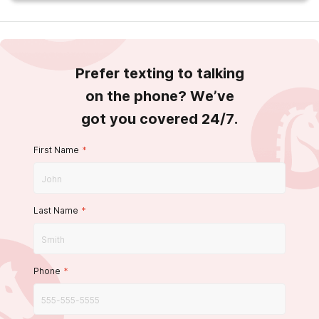
Prefer texting to talking
on the phone? We’ve
got you covered 24/7.
First Name
*
Last Name
*
Phone
*