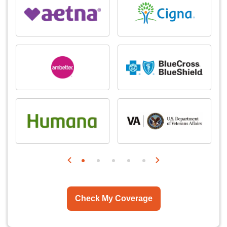
Check My Coverage