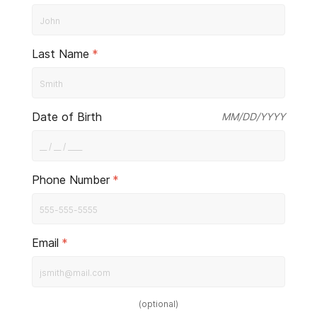
Last Name
*
Date of Birth
MM/DD/YYYY
Phone Number
*
Email
*
(
optional
)