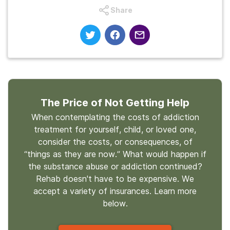
Share
The Price of Not Getting Help
When contemplating the costs of addiction
treatment for yourself, child, or loved one,
consider the costs, or consequences, of
“things as they are now.” What would happen if
the substance abuse or addiction continued?
Rehab doesn't have to be expensive. We
accept a variety of insurances. Learn more
below.