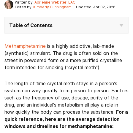
Written by:
Adrienne Webster, LAC
Edited by:
Kimberly Cunningham
Updated: Apr 02, 2026
Table of Contents
Methamphetamine
is a highly addictive, lab-made
(synthetic) stimulant. The drug is often sold on the
street in powdered form or a more purified crystalline
form intended for smoking (“crystal meth”).
The length of time crystal meth stays in a person’s
system can vary greatly from person to person. Factors
such as the frequency of use, dosage, purity of the
drug, and an individual’s metabolism all play a role in
how quickly the body can process the substance.
For a
quick reference, here are the average detection
windows and timelines for methamphetamine: