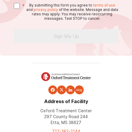
*
By submitting this form you agree to
terms of use
and
privacy policy
of the website. Message and data
rates may apply. You may receive reoccurring
messages. Text STOP to cancel.
Sign Me Up
blog
Address of Facility
Oxford Treatment Center
297 County Road 244
Etta, MS 38627
727-382-2144