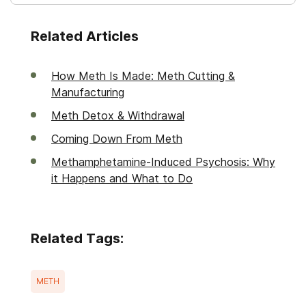
Related Articles
How Meth Is Made: Meth Cutting &
Manufacturing
Meth Detox & Withdrawal
Coming Down From Meth
Methamphetamine-Induced Psychosis: Why
it Happens and What to Do
Related Tags:
METH