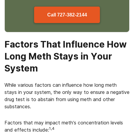
Call
727-382-2144
Factors That Influence How
Long Meth Stays in Your
System
While various factors can influence how long meth
stays in your system, the only way to ensure a negative
drug test is to abstain from using meth and other
substances.
Factors that may impact meth’s concentration levels
1,4
and effects include: