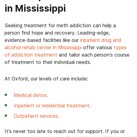
in Mississippi
Seeking treatment for meth addiction can help a
person find hope and recovery. Leading-edge,
evidence-based facilities like our
inpatient drug and
alcohol rehab center in Mississippi
offer various
types
of addiction treatment
and tailor each person’s course
of treatment to their individual needs.
At Oxford, our levels of care include:
Medical detox
.
Inpatient or residential treatment
.
Outpatient services
.
It’s never too late to reach out for support. If you or