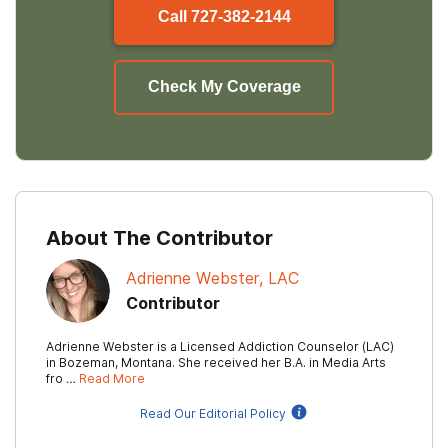
Call
727-382-2144
Check My Coverage
About The Contributor
Adrienne Webster, LAC
Contributor
Adrienne Webster is a Licensed Addiction Counselor (LAC)
in Bozeman, Montana. She received her B.A. in Media Arts
fro …
Read More
Read Our Editorial Policy