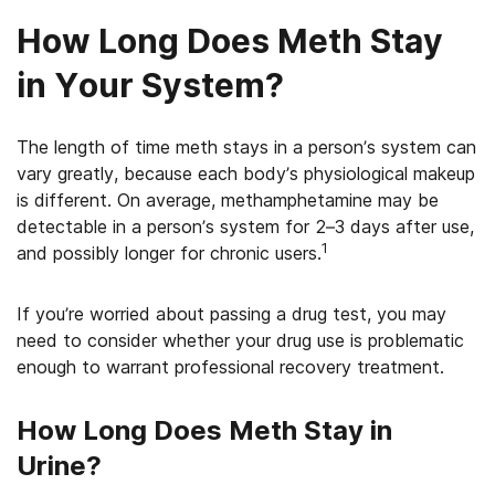
How Long Does Meth Stay
in Your System?
The length of time meth stays in a person’s system can
vary greatly, because each body’s physiological makeup
is different. On average, methamphetamine may be
detectable in a person’s system for 2–3 days after use,
1
and possibly longer for chronic users.
If you’re worried about passing a drug test, you may
need to consider whether your drug use is problematic
enough to warrant professional recovery treatment.
How Long Does Meth Stay in
Urine?