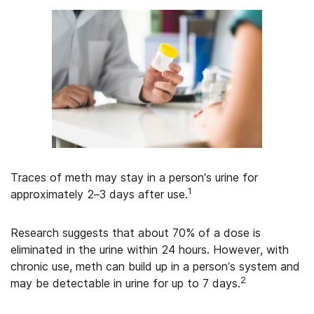
Traces of meth may stay in a person’s urine for
1
approximately 2–3 days after use.
Research suggests that about 70% of a dose is
eliminated in the urine within 24 hours. However, with
chronic use, meth can build up in a person’s system and
2
may be detectable in urine for up to 7 days.