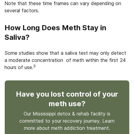
Note that these time frames can vary depending on
several factors.
How Long Does Meth Stay in
Saliva?
Some studies show that a saliva test may only detect
a moderate concentration of meth within the first 24
3
hours of use.
Have you lost control
of your
meth use
?
Our Mississippi detox & rehab facility is
committed to your recovery journey. Learn
more about
meth
addiction treatment.