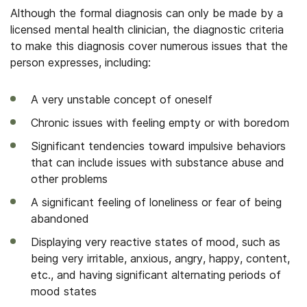
Although the formal diagnosis can only be made by a
licensed mental health clinician, the diagnostic criteria
to make this diagnosis cover numerous issues that the
person expresses, including:
A very unstable concept of oneself
Chronic issues with feeling empty or with boredom
Significant tendencies toward impulsive behaviors
that can include issues with substance abuse and
other problems
A significant feeling of loneliness or fear of being
abandoned
Displaying very reactive states of mood, such as
being very irritable, anxious, angry, happy, content,
etc., and having significant alternating periods of
mood states