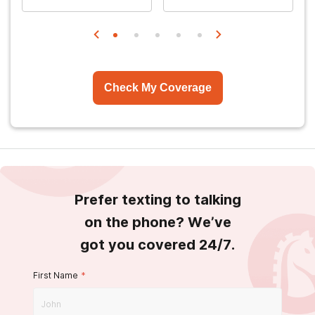
Check My Coverage
Prefer texting to talking
on the phone? We’ve
got you covered 24/7.
First Name
*