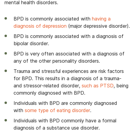
mental health disorders.
BPD is commonly associated with
having a
diagnosis of depression
(major depressive disorder).
BPD is commonly associated with a diagnosis of
bipolar disorder.
BPD is very often associated with a diagnosis of
any of the other personality disorders.
Trauma and stressful experiences are risk factors
for BPD. This results in a diagnosis of a trauma-
and stressor-related disorder,
such as PTSD
, being
commonly diagnosed with BPD.
Individuals with BPD are commonly diagnosed
with
some type of eating disorder
.
Individuals with BPD commonly have a formal
diagnosis of a substance use disorder.