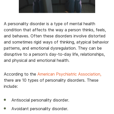
A personality disorder is a type of mental health
condition that affects the way a person thinks, feels,
and behaves. Often these disorders involve distorted
and sometimes rigid ways of thinking, atypical behavior
patterns, and emotional dysregulation. They can be
disruptive to a person’s day-to-day life, relationships,
and physical and emotional health.
According to the
American Psychiatric Association,
there are 10 types of personality disorders. These
include:
Antisocial personality disorder.
Avoidant personality disorder.