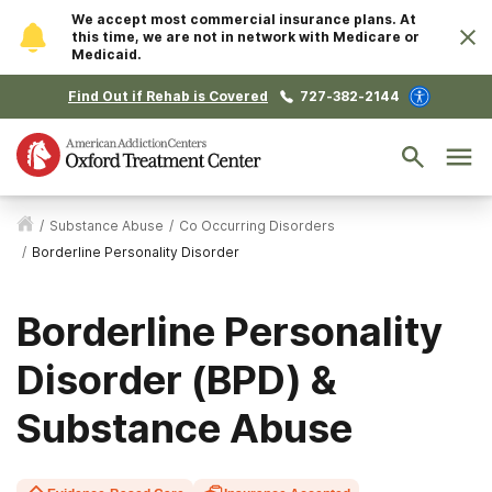
We accept most commercial insurance plans. At
this time, we are not in network with Medicare or
Medicaid.
Find Out if Rehab is Covered
727-382-2144
/
Substance Abuse
/
Co Occurring Disorders
/
Borderline Personality Disorder
Borderline Personality
Disorder (BPD) &
Substance Abuse