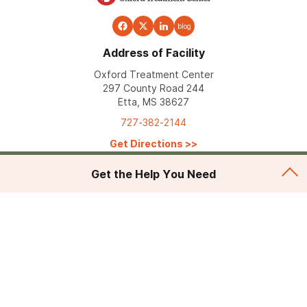
blog
Address of Facility
Oxford Treatment Center
297 County Road 244
Etta, MS 38627
727-382-2144
Get Directions
>>
Get the Help You Need