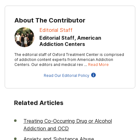
About The Contributor
Editorial Staff
Editorial Staff, American
Addiction Centers
The editorial staff of Oxford Treatment Center is comprised
of addiction content experts from American Addiction
Centers. Our editors and medical rev …
Read More
Read Our Editorial Policy
Related Articles
Treating Co-Occurring Drug or Alcohol
Addiction and OCD
Anxiety and Substance Abuse