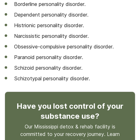
Borderline personality disorder.
Dependent personality disorder.
Histrionic personality disorder.
Narcissistic personality disorder.
Obsessive-compulsive personality disorder.
Paranoid personality disorder.
Schizoid personality disorder.
Schizotypal personality disorder.
Have you lost control
of your
substance use
?
Our Mississippi detox & rehab facility is
committed to your recovery journey. Learn