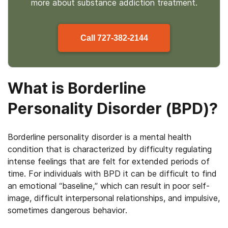
more about
substance
addiction treatment.
Call
727-382-2144
What is Borderline
Personality Disorder (BPD)?
Borderline personality disorder is a mental health
condition that is characterized by difficulty regulating
intense feelings that are felt for extended periods of
time. For individuals with BPD it can be difficult to find
an emotional “baseline,” which can result in poor self-
image, difficult interpersonal relationships, and impulsive,
sometimes dangerous behavior.