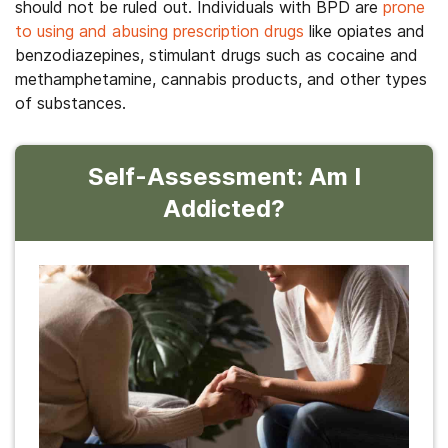
should not be ruled out. Individuals with BPD are
prone
to using and abusing prescription drugs
like opiates and
benzodiazepines, stimulant drugs such as cocaine and
methamphetamine, cannabis products, and other types
of substances.
Self-Assessment: Am I
Addicted?