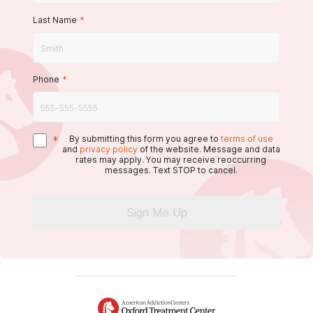
Last Name
*
Phone
*
*
By submitting this form you agree to
terms of use
and
privacy policy
of the website. Message and data
rates may apply. You may receive reoccurring
messages. Text STOP to cancel.
Sign Me Up