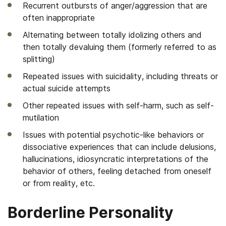
Recurrent outbursts of anger/aggression that are
often inappropriate
Alternating between totally idolizing others and
then totally devaluing them (formerly referred to as
splitting)
Repeated issues with suicidality, including threats or
actual suicide attempts
Other repeated issues with self-harm, such as self-
mutilation
Issues with potential psychotic-like behaviors or
dissociative experiences that can include delusions,
hallucinations, idiosyncratic interpretations of the
behavior of others, feeling detached from oneself
or from reality, etc.
Borderline Personality