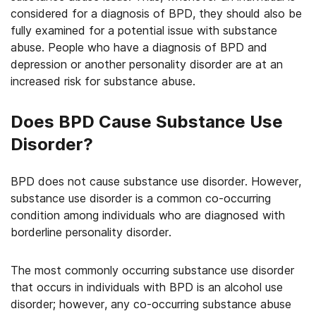
considered for a diagnosis of BPD, they should also be
fully examined for a potential issue with substance
abuse. People who have a diagnosis of BPD and
depression or another personality disorder are at an
increased risk for substance abuse.
Does BPD Cause Substance Use
Disorder?
BPD does not cause substance use disorder. However,
substance use disorder is a common co-occurring
condition among individuals who are diagnosed with
borderline personality disorder.
The most commonly occurring substance use disorder
that occurs in individuals with BPD is an alcohol use
disorder; however, any co-occurring substance abuse