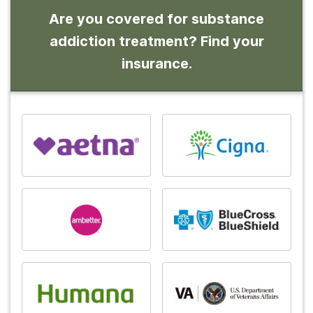
Are you covered for substance
addiction treatment? Find your
insurance.