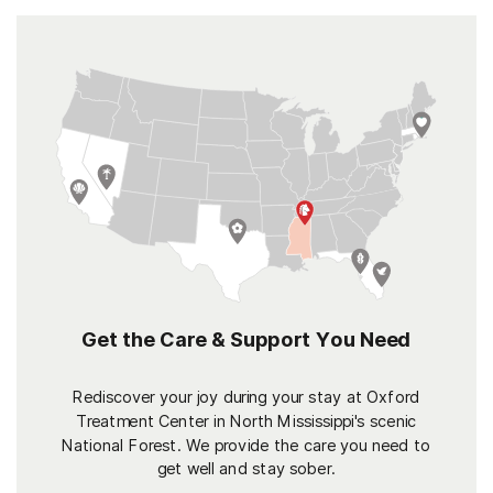
Get the Care & Support You Need
Rediscover your joy during your stay at Oxford
Treatment Center in North Mississippi's scenic
National Forest. We provide the care you need to
get well and stay sober.