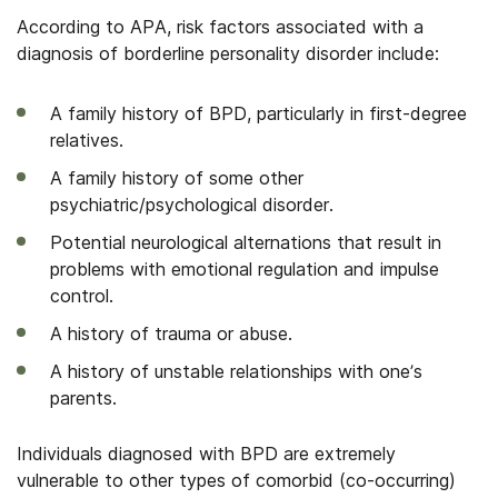
According to APA, risk factors associated with a
diagnosis of borderline personality disorder include:
A family history of BPD, particularly in first-degree
relatives.
A family history of some other
psychiatric/psychological disorder.
Potential neurological alternations that result in
problems with emotional regulation and impulse
control.
A history of trauma or abuse.
A history of unstable relationships with one’s
parents.
Individuals diagnosed with BPD are extremely
vulnerable to other types of
comorbid
(co-occurring)