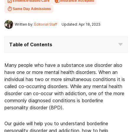
Evidence-Based Care
Insurance Accepted
Same Day Admissions
Written by:
Editorial Staff
Updated: Apr 18, 2023
Table of Contents
Many people who have a substance use disorder also
have one or more mental health disorders. When an
individual has two or more simultaneous conditions it is
called co-occurring disorders. While any mental health
disorder can co-occur with addiction, one of the more
commonly diagnosed conditions is borderline
personality disorder (BPD).
Our guide will help you to understand borderline
personality disorder and addiction, how to help