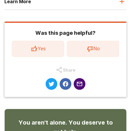
Learn More
Was this page helpful?
Yes
No
Share
You aren't alone. You deserve to