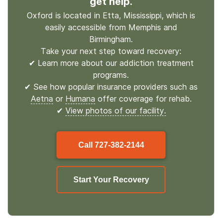
get help.
Oxford is located in Etta, Mississippi, which is
easily accessible from Memphis and
Birmingham.
Take your next step toward recovery:
✔ Learn more about our addiction treatment
programs.
✔ See how popular insurance providers such as
Aetna
or
Humana
offer coverage for rehab.
✔
View photos of our facility.
Call
727-382-2144
Start Your Recovery