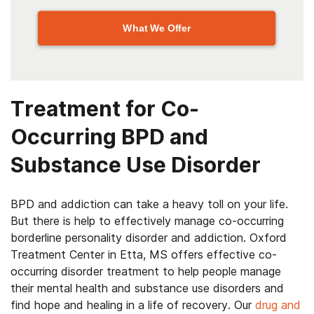
What We Offer
Treatment for Co-
Occurring BPD and
Substance Use Disorder
BPD and addiction can take a heavy toll on your life.
But there is help to effectively manage co-occurring
borderline personality disorder and addiction.
Oxford
Treatment Center in Etta, MS
offers effective co-
occurring disorder treatment to help people manage
their mental health and substance use disorders and
find hope and healing in a life of recovery. Our
drug and