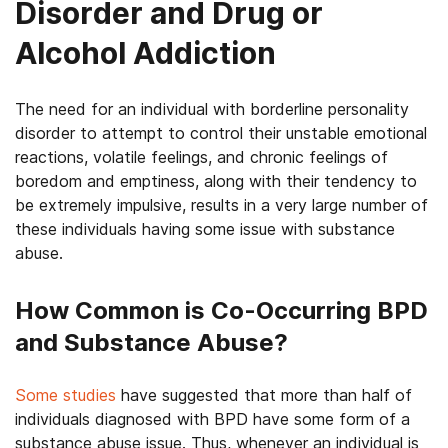
Disorder and Drug or
Alcohol Addiction
The need for an individual with borderline personality
disorder to attempt to control their unstable emotional
reactions, volatile feelings, and chronic feelings of
boredom and emptiness, along with their tendency to
be extremely impulsive, results in a very large number of
these individuals having some issue with substance
abuse.
How Common is Co-Occurring BPD
and Substance Abuse?
Some studies
have suggested that more than half of
individuals diagnosed with BPD have some form of a
substance abuse issue. Thus, whenever an individual is