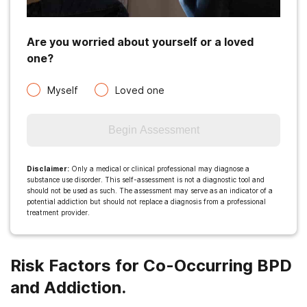
Are you worried about yourself or a loved
one?
Myself
Loved one
Begin Assessment
Disclaimer
:
Only a medical or clinical professional may diagnose a
substance use disorder. This self-assessment is not a diagnostic tool and
should not be used as such. The assessment may serve as an indicator of a
potential addiction but should not replace a diagnosis from a professional
treatment provider.
Risk Factors for Co-Occurring BPD
and Addiction.