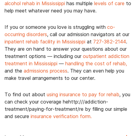
alcohol rehab in Mississippi
has multiple
levels of care
to
help meet whatever need you may have.
If you or someone you love is struggling with
co-
occurring disorders
, call our admission navigators at our
inpatient rehab facility in Mississippi
at
727-382-2144
.
They are on hand to answer your questions about our
treatment options — including our
outpatient addiction
treatment in Mississippi
—
handling the cost of rehab,
and the
admissions process
. They can even help you
make travel arrangements to our center.
To find out about
using insurance to pay for rehab
, you
can check your coverage hehttp:///addiction-
treatment/paying-for-treatment/re by filling our simple
and secure
insurance verification form.