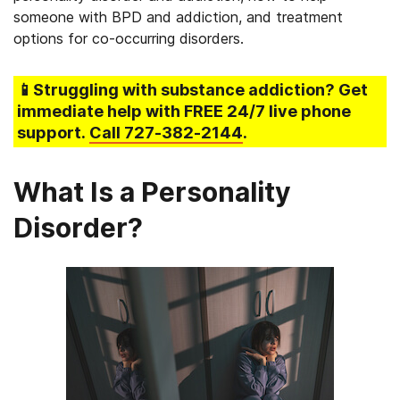
someone with BPD and addiction, and treatment
options for co-occurring disorders.
📱Struggling
with substance addiction
? Get
immediate help with FREE 24/7 live phone
support.
Call
727-382-2144
.
What Is a Personality
Disorder?