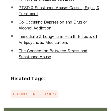
PTSD & Substance Abuse: Causes, Signs, &
Treatment
Co-Occurring Depression and Drug or
Alcohol Addiction
Immediate & Long-Term Health Effects of
Antipsychotic Medications
The Connection Between Stress and
Substance Abuse
Related Tags:
CO-OCCURRING DISORDERS