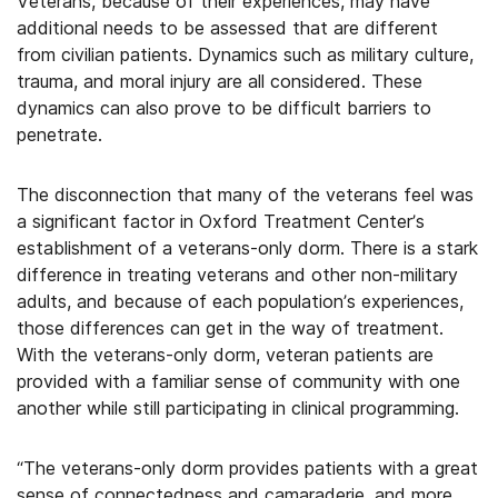
Veterans, because of their experiences, may have
additional needs to be assessed that are different
from civilian patients. Dynamics such as military culture,
trauma, and moral injury are all considered. These
dynamics can also prove to be difficult barriers to
penetrate.
The disconnection that many of the veterans feel was
a significant factor in Oxford Treatment Center’s
establishment of a veterans-only dorm. There is a stark
difference in treating veterans and other non-military
adults, and because of each population’s experiences,
those differences can get in the way of treatment.
With the veterans-only dorm, veteran patients are
provided with a familiar sense of community with one
another while still participating in clinical programming.
“The veterans-only dorm provides patients with a great
sense of connectedness and camaraderie, and more