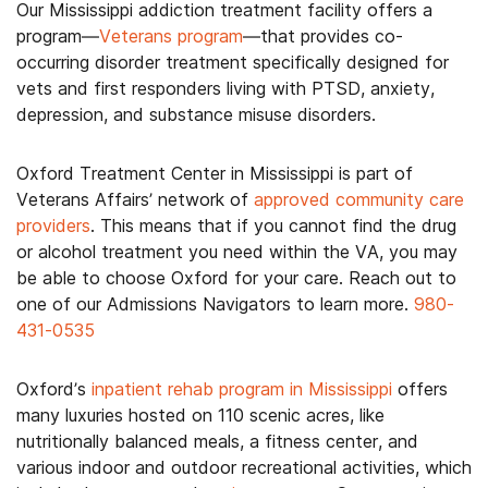
Our Mississippi addiction treatment facility offers a
program—
Veterans program
—that provides co-
occurring disorder treatment specifically designed for
vets and first responders living with PTSD, anxiety,
depression, and substance misuse disorders.
Oxford Treatment Center in Mississippi is part of
Veterans Affairs’ network of
approved community care
providers
. This means that if you cannot find the drug
or alcohol treatment you need within the VA, you may
be able to choose Oxford for your care. Reach out to
one of our Admissions Navigators to learn more.
980-
431-0535
Oxford’s
inpatient rehab program in Mississippi
offers
many luxuries hosted on 110 scenic acres, like
nutritionally balanced meals, a fitness center, and
various indoor and outdoor recreational activities, which