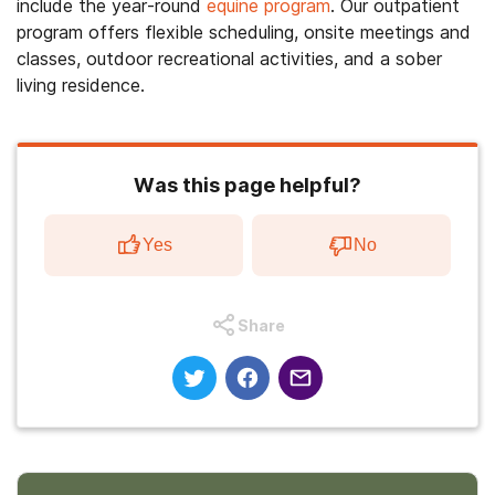
include the year-round
equine program
. Our outpatient
program offers flexible scheduling, onsite meetings and
classes, outdoor recreational activities, and a sober
living residence.
Was this page helpful?
Yes
No
Share