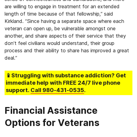
are willing to engage in treatment for an extended
length of time because of that fellowship,” said
Kirkland. “Since having a separate space where each
veteran can open up, be vulnerable amongst one
another, and share aspects of their service that they
don’t feel civilians would understand, their group
process and their ability to share has improved a great
deal.”
📱Struggling
with substance addiction
? Get
immediate help with FREE 24/7 live phone
support.
Call
980-431-0535
.
Financial Assistance
Options for Veterans