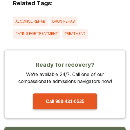
Related Tags:
ALCOHOL REHAB
DRUG REHAB
PAYING FOR TREATMENT
TREATMENT
Ready for recovery?
We're available 24/7. Call one of our
compassionate admissions navigators now!
Call
980-431-0535