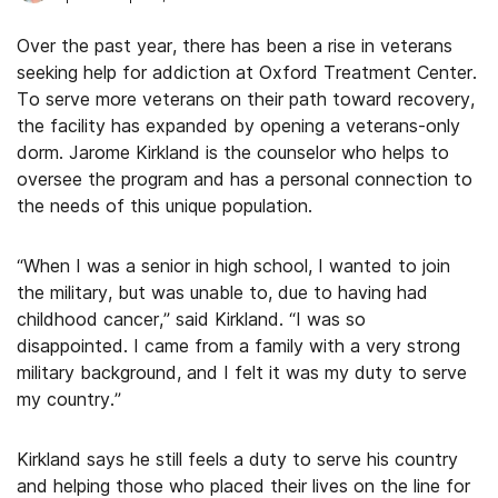
Over the past year, there has been a rise in veterans
seeking help for addiction at Oxford Treatment Center.
To serve more veterans on their path toward recovery,
the facility has expanded by opening a veterans-only
dorm. Jarome Kirkland is the counselor who helps to
oversee the program and has a personal connection to
the needs of this unique population.
“When I was a senior in high school, I wanted to join
the military, but was unable to, due to having had
childhood cancer,” said Kirkland. “I was so
disappointed. I came from a family with a very strong
military background, and I felt it was my duty to serve
my country.”
Kirkland says he still feels a duty to serve his country
and helping those who placed their lives on the line for