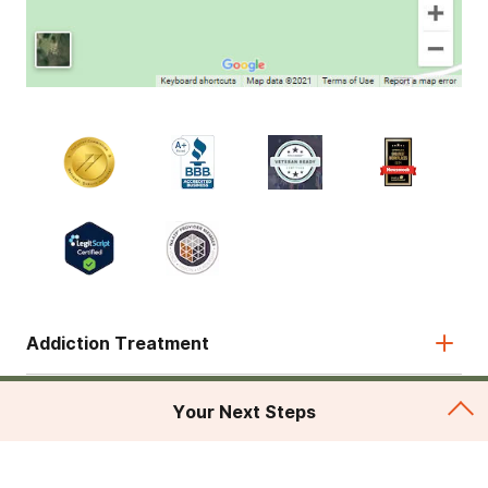
Addiction Treatment
Admissions
Your Next Steps
About