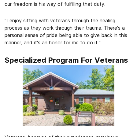
our freedom is his way of fulfilling that duty.
“I enjoy sitting with veterans through the healing
process as they work through their trauma. There’s a
personal sense of pride being able to give back in this
manner, and it’s an honor for me to do it.”
Specialized Program For Veterans