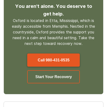
You aren't alone. You deserve to
get help.
Oxford is located in Etta, Mississippi, which is
easily accessible from Memphis. Nestled in the
countryside, Oxford provides the support you
need in a calm and beautiful setting. Take the
next step toward recovery now.
Call
980-431-0535
Start Your Recovery