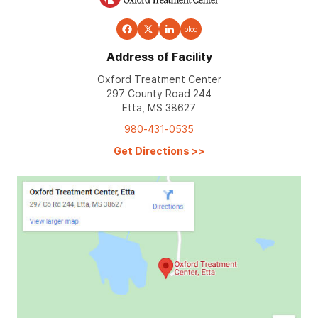
blog
Address of Facility
Oxford Treatment Center
297 County Road 244
Etta, MS 38627
980-431-0535
Get Directions
>>