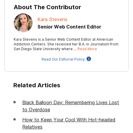
About The Contributor
Kara Stevens
Senior Web Content Editor
Kara Stevens is a Senior Web Content Editor at American
Addiction Centers. She received her B.A. in Journalism from
San Diego State University where …
Read More
Read Our Editorial Policy
Related Articles
Black Balloon Day: Remembering Lives Lost
to Overdose
How to Keep Your Cool With Hot-headed
Relatives