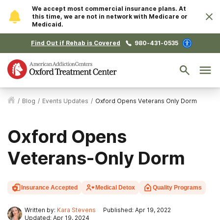
We accept most commercial insurance plans. At
this time, we are not in network with Medicare or
Medicaid.
Find Out if Rehab is Covered
980-431-0535
/
Blog
/
Events Updates
/
Oxford Opens Veterans Only Dorm
Oxford Opens
Veterans-Only Dorm
Insurance Accepted
Medical Detox
Quality Programs
Written by:
Kara Stevens
Published: Apr 19, 2022
Updated: Apr 19, 2024