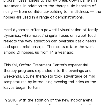
program uses horses to swiftly break down barriers in
treatment. In addition to the therapeutic benefits of
riding — from confidence-building to mindfulness — the
horses are used in a range of demonstrations.
Herd dynamics offer a powerful visualization of family
dynamics, while horses’ singular focus on sweet feed
reflects the way addiction can overtake basic needs
and upend relationships. Therapists rotate the work
among 21 horses, up from 14 a year ago.
This fall, Oxford Treatment Center’s experiential
therapy programs expanded into the evenings and
weekends. Equine therapists took advantage of mild
temperatures by introducing evening trail rides as the
leaves began to turn.
In 2018, with the addition of the new indoor arena,