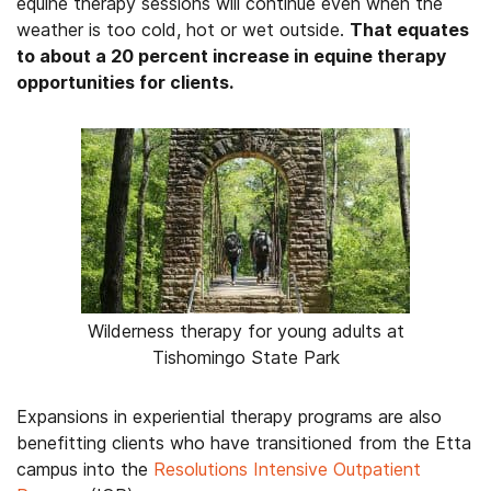
equine therapy sessions will continue even when the
weather is too cold, hot or wet outside.
That equates
to about a 20 percent increase in equine therapy
opportunities for clients.
Wilderness therapy for young adults at
Tishomingo State Park
Expansions in experiential therapy programs are also
benefitting clients who have transitioned from the Etta
campus into the
Resolutions Intensive Outpatient