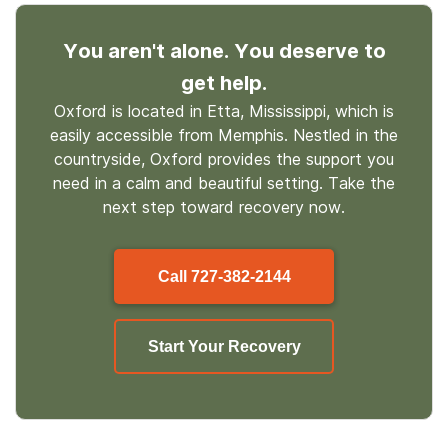
You aren't alone. You deserve to
get help.
Oxford is located in Etta, Mississippi, which is
easily accessible from Memphis. Nestled in the
countryside, Oxford provides the support you
need in a calm and beautiful setting. Take the
next step toward recovery now.
Call
727-382-2144
Start Your Recovery