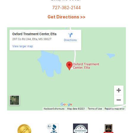
727-382-2144
Get Directions
>>