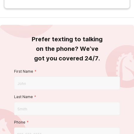
Prefer texting to talking
on the phone? We’ve
got you covered 24/7.
First Name
*
Last Name
*
Phone
*