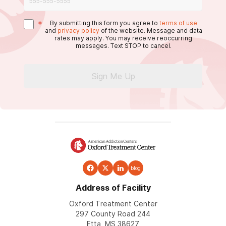
*
By submitting this form you agree to
terms of use
and
privacy policy
of the website. Message and data
rates may apply. You may receive reoccurring
messages. Text STOP to cancel.
Sign Me Up
blog
Address of Facility
Oxford Treatment Center
297 County Road 244
Etta, MS 38627