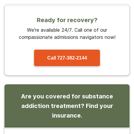
Ready for recovery?
We're available 24/7. Call one of our
compassionate admissions navigators now!
Call
727-382-2144
Are you covered for substance
addiction treatment? Find your
insurance.