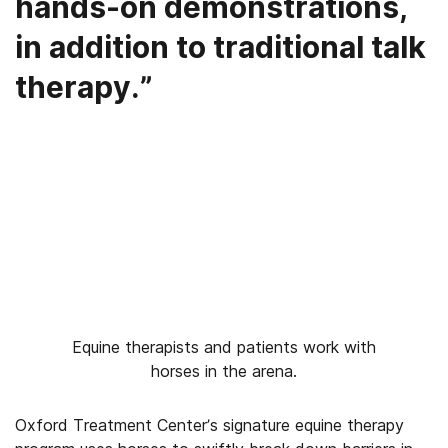
hands-on demonstrations,
in addition to traditional talk
therapy.”
Equine therapists and patients work with
horses in the arena.
Oxford Treatment Center’s signature equine therapy