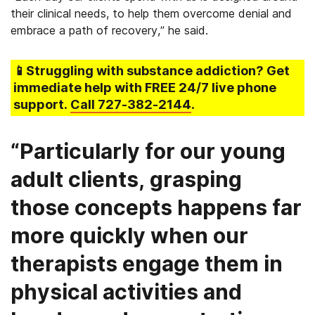
their clinical needs, to help them overcome denial and
embrace a path of recovery,” he said.
📱Struggling
with substance addiction
? Get
immediate help with FREE 24/7 live phone
support.
Call
727-382-2144
.
“Particularly for our young
adult clients, grasping
those concepts happens far
more quickly when our
therapists engage them in
physical activities and