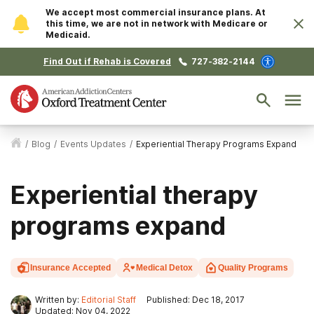
We accept most commercial insurance plans. At
this time, we are not in network with Medicare or
Medicaid.
Find Out if Rehab is Covered
727-382-2144
/
Blog
/
Events Updates
/
Experiential Therapy Programs Expand
Experiential therapy
programs expand
Insurance Accepted
Medical Detox
Quality Programs
Written by:
Editorial Staff
Published: Dec 18, 2017
Updated: Nov 04, 2022