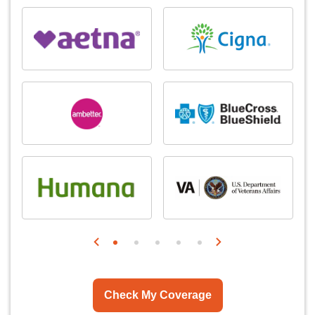
Check My Coverage