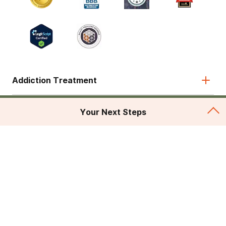
Addiction Treatment
Admissions
Your Next Steps
About
Legal & Site
© 2026 American Addiction Centers. All rights reserved.