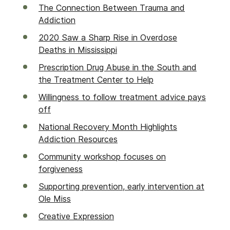
The Connection Between Trauma and
Addiction
2020 Saw a Sharp Rise in Overdose
Deaths in Mississippi
Prescription Drug Abuse in the South and
the Treatment Center to Help
Willingness to follow treatment advice pays
off
National Recovery Month Highlights
Addiction Resources
Community workshop focuses on
forgiveness
Supporting prevention, early intervention at
Ole Miss
Creative Expression