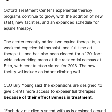
Oxford Treatment Center’s experiential therapy
programs continue to grow, with the addition of new
staff, new facilities, and an expanded schedule for
equine therapy.
The center recently added two equine therapists, a
weekend experiential therapist, and full-time art
therapist. Land has also been cleared for a 120-foot-
wide indoor riding arena at the residential campus at
Etta, with construction slated for 2018. The new
facility will include an indoor climbing wall.
CEO Billy Young said the expansions are designed to
give clients more access to experiential therapies
because of their effectiveness in treatment
.
“Each day our clients spend with us is designed around