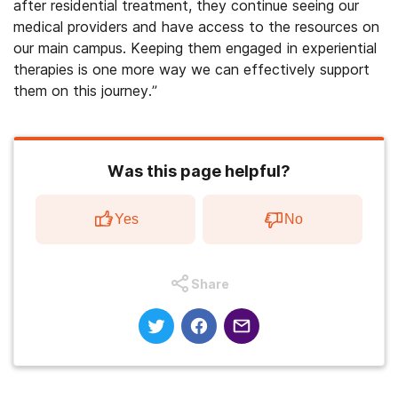
after residential treatment, they continue seeing our
medical providers and have access to the resources on
our main campus. Keeping them engaged in experiential
therapies is one more way we can effectively support
them on this journey.”
Was this page helpful?
Yes
No
Share