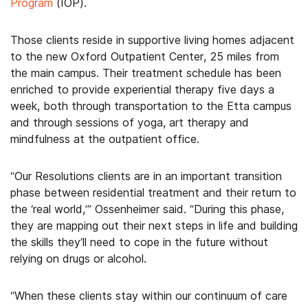
Program
(IOP).
Those clients reside in supportive living homes adjacent
to the new Oxford Outpatient Center, 25 miles from
the main campus. Their treatment schedule has been
enriched to provide experiential therapy five days a
week, both through transportation to the Etta campus
and through sessions of yoga, art therapy and
mindfulness at the outpatient office.
“Our Resolutions clients are in an important transition
phase between residential treatment and their return to
the ‘real world,’” Ossenheimer said. “During this phase,
they are mapping out their next steps in life and building
the skills they’ll need to cope in the future without
relying on drugs or alcohol.
“When these clients stay within our continuum of care