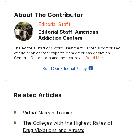
About The Contributor
Editorial Staff
Editorial Staff, American
Addiction Centers
The editorial staff of Oxford Treatment Center is comprised
of addiction content experts from American Addiction
Centers. Our editors and medical rev …
Read More
Read Our Editorial Policy
Related Articles
Virtual Narcan Training
The Colleges with the Highest Rates of
Drug Violations and Arrests