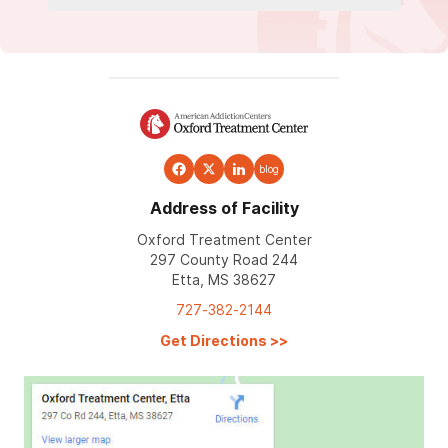
blog
Address of Facility
Oxford Treatment Center
297 County Road 244
Etta, MS 38627
727-382-2144
Get Directions
>>