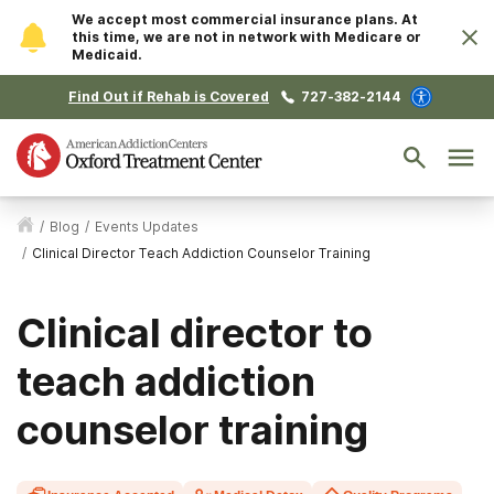
We accept most commercial insurance plans. At
this time, we are not in network with Medicare or
Medicaid.
Find Out if Rehab is Covered
727-382-2144
/
Blog
/
Events Updates
/
Clinical Director Teach Addiction Counselor Training
Clinical director to
teach addiction
counselor training