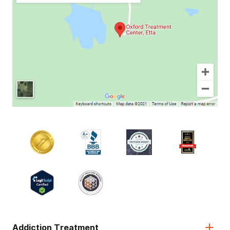
Addiction Treatment