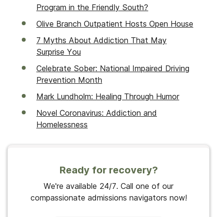
Program in the Friendly South?
Olive Branch Outpatient Hosts Open House
7 Myths About Addiction That May
Surprise You
Celebrate Sober: National Impaired Driving
Prevention Month
Mark Lundholm: Healing Through Humor
Novel Coronavirus: Addiction and
Homelessness
Ready for recovery?
We're available 24/7. Call one of our
compassionate admissions navigators now!