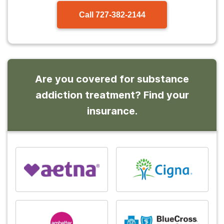
Call
727-382-2144
Are you covered for substance
addiction treatment? Find your
insurance.