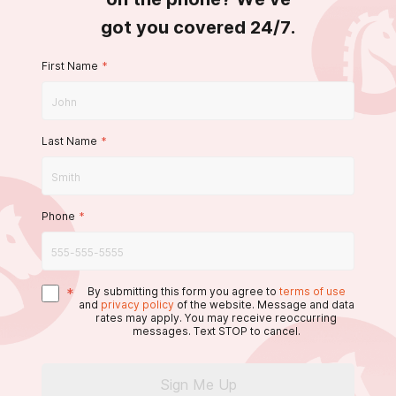
got you covered 24/7.
First Name
*
Last Name
*
Phone
*
*
By submitting this form you agree to
terms of use
and
privacy policy
of the website. Message and data
rates may apply. You may receive reoccurring
messages. Text STOP to cancel.
Sign Me Up