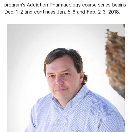
program’s Addiction Pharmacology course series begins
Dec. 1-2 and continues Jan. 5-6 and Feb. 2-3, 2018.