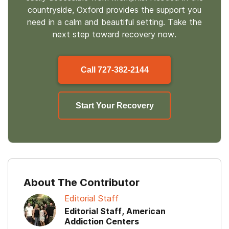
countryside, Oxford provides the support you
need in a calm and beautiful setting. Take the
next step toward recovery now.
Call
727-382-2144
Start Your Recovery
About The Contributor
Editorial Staff
Editorial Staff, American
Addiction Centers