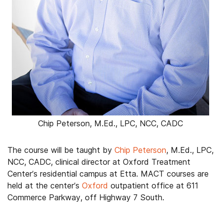
Chip Peterson, M.Ed., LPC, NCC, CADC
The course will be taught by
Chip Peterson
, M.Ed., LPC,
NCC, CADC, clinical director at Oxford Treatment
Center’s residential campus at Etta. MACT courses are
held at the center’s
Oxford
outpatient office at 611
Commerce Parkway, off Highway 7 South.