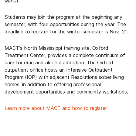
MACT.
Students may join the program at the beginning any
semester, with four opportunities during the year. The
deadline to register for the winter semester is Nov. 21.
MACT’s North Mississippi training site, Oxford
Treatment Center, provides a complete continuum of
care for drug and alcohol addiction. The Oxford
outpatient office hosts an Intensive Outpatient
Program (IOP) with adjacent Resolutions sober living
homes, in addition to offering professional
development opportunities and community workshops.
Learn more about MACT and how to register