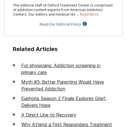
The editorial staff of Oxford Treatment Center is comprised
of addiction content experts from American Addiction
Centers. Our editors and medical rev …
Read More
Read Our Editorial Policy
Related Articles
For physicians: Addiction screening in
primary care
Myth #3: Better Parenting Would Have
Prevented Addiction
Euphoria Season 2 Finale Explores Grief,
Delivers Hope
A Direct Line to Recovery
Why Attend a First Responders Treatment