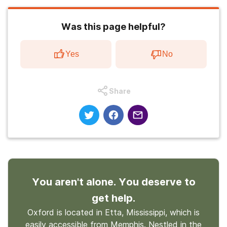
Was this page helpful?
Yes
No
Share
You aren't alone. You deserve to
get help.
Oxford is located in Etta, Mississippi, which is
easily accessible from Memphis. Nestled in the