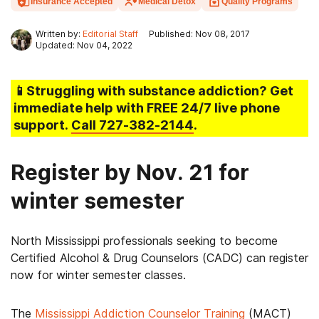
Insurance Accepted
Medical Detox
Quality Programs
Written by:
Editorial Staff
Published: Nov 08, 2017
Updated: Nov 04, 2022
📱Struggling
with substance addiction
? Get
immediate help with FREE 24/7 live phone
support.
Call
727-382-2144
.
Register by Nov. 21 for
winter semester
North Mississippi professionals seeking to become
Certified Alcohol & Drug Counselors (CADC) can register
now for winter semester classes.
The
Mississippi Addiction Counselor Training
(MACT)