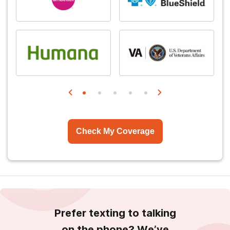
Check My Coverage
Prefer texting to talking
on the phone? We’ve