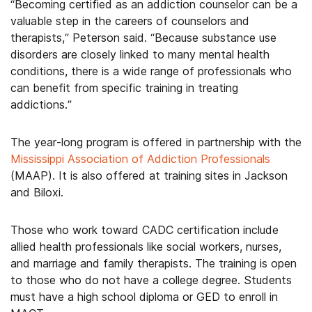
“Becoming certified as an addiction counselor can be a
valuable step in the careers of counselors and
therapists,” Peterson said. “Because substance use
disorders are closely linked to many mental health
conditions, there is a wide range of professionals who
can benefit from specific training in treating
addictions.”
The year-long program is offered in partnership with the
Mississippi Association of Addiction Professionals
(MAAP). It is also offered at training sites in Jackson
and Biloxi.
Those who work toward CADC certification include
allied health professionals like social workers, nurses,
and marriage and family therapists. The training is open
to those who do not have a college degree. Students
must have a high school diploma or GED to enroll in