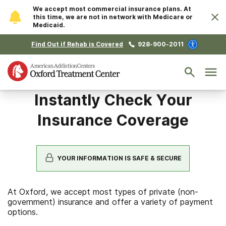
We accept most commercial insurance plans. At
this time, we are not in network with Medicare or
Medicaid.
Find Out if Rehab is Covered
928-900-2011
Instantly Check Your
Insurance Coverage
YOUR INFORMATION IS SAFE & SECURE
At Oxford, we accept most types of private (non-
government) insurance and offer a variety of payment
options.