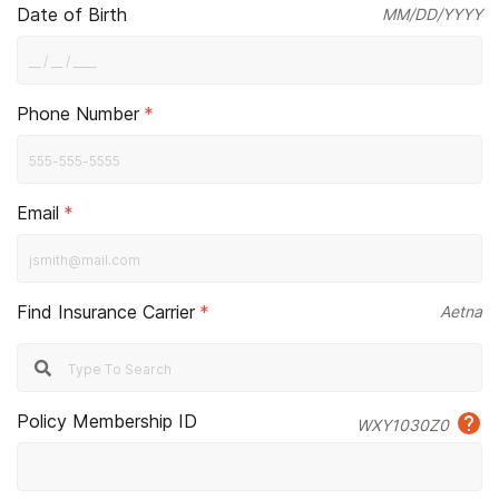
Date of Birth
MM/DD/YYYY
Phone Number
*
Email
*
Find Insurance Carrier
*
Aetna
Policy Membership ID
WXY1030Z0