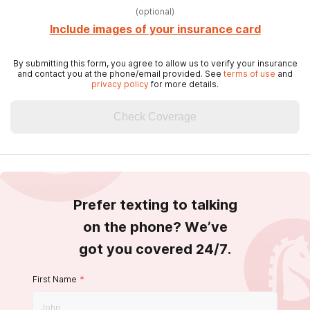
(
optional
)
Include images of your insurance card
By submitting this form, you agree to allow us to verify your insurance
and contact you at the phone/email provided. See
terms of use
and
privacy policy
for more details.
Check Coverage
Prefer texting to talking
on the phone? We’ve
got you covered 24/7.
First Name
*