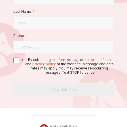
Last Name
*
Phone
*
*
By submitting this form you agree to
terms of use
and
privacy policy
of the website. Message and data
rates may apply. You may receive reoccurring
messages. Text STOP to cancel.
Sign Me Up