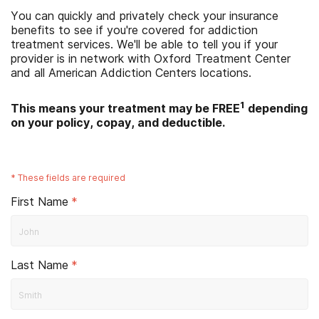
You can quickly and privately check your insurance
benefits to see if you're covered for addiction
treatment services. We'll be able to tell you if your
provider is in network with
Oxford Treatment Center
and all American Addiction Centers locations.
1
This means your treatment may be FREE
depending
on your policy, copay, and deductible.
*
These fields are required
First Name
*
Last Name
*