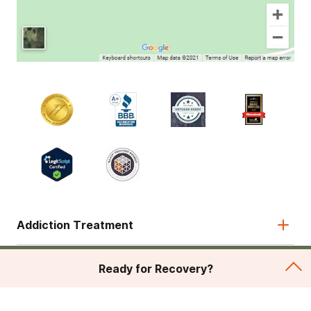
Addiction Treatment
Admissions
Ready for Recovery?
About