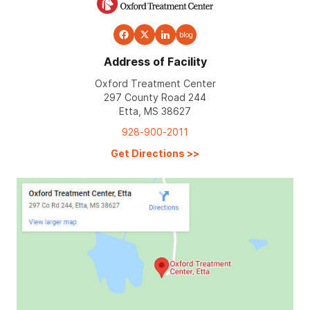
blog
Address of Facility
Oxford Treatment Center
297 County Road 244
Etta, MS 38627
928-900-2011
Get Directions
>>