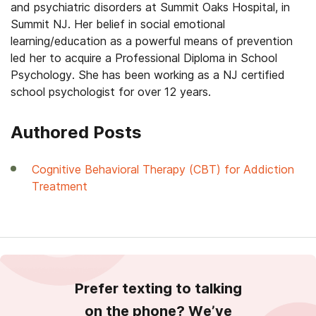
and psychiatric disorders at Summit Oaks Hospital, in
Summit NJ. Her belief in social emotional
learning/education as a powerful means of prevention
led her to acquire a Professional Diploma in School
Psychology. She has been working as a NJ certified
school psychologist for over 12 years.
Authored Posts
Cognitive Behavioral Therapy (CBT) for Addiction
Treatment
Prefer texting to talking
on the phone? We’ve