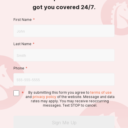
got you covered 24/7.
First Name
*
Last Name
*
Phone
*
*
By submitting this form you agree to
terms of use
and
privacy policy
of the website. Message and data
rates may apply. You may receive reoccurring
messages. Text STOP to cancel.
Sign Me Up