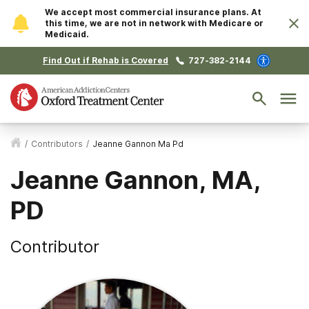
We accept most commercial insurance plans. At
this time, we are not in network with Medicare or
Medicaid.
Find Out if Rehab is Covered
727-382-2144
/
Contributors
/
Jeanne Gannon Ma Pd
Jeanne Gannon, MA,
PD
Contributor