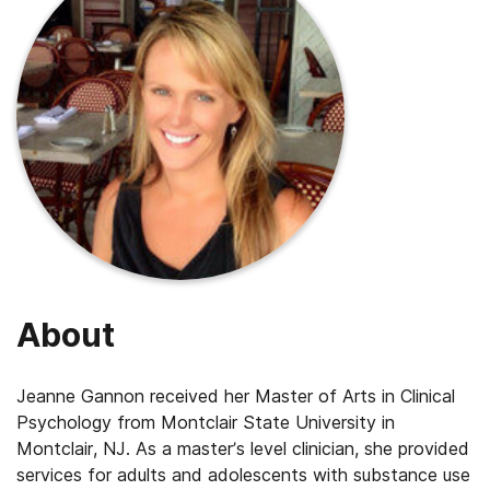
About
Jeanne Gannon received her Master of Arts in Clinical
Psychology from Montclair State University in
Montclair, NJ. As a master’s level clinician, she provided
services for adults and adolescents with substance use