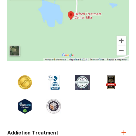
Addiction Treatment