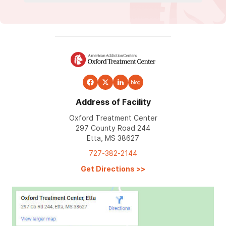
blog
Address of Facility
Oxford Treatment Center
297 County Road 244
Etta, MS 38627
727-382-2144
Get Directions
>>