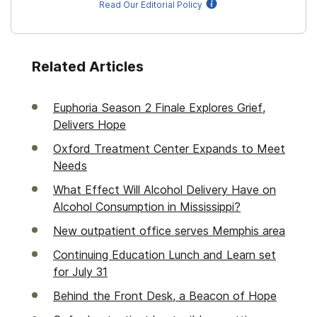
Read Our Editorial Policy
Related Articles
Euphoria Season 2 Finale Explores Grief,
Delivers Hope
Oxford Treatment Center Expands to Meet
Needs
What Effect Will Alcohol Delivery Have on
Alcohol Consumption in Mississippi?
New outpatient office serves Memphis area
Continuing Education Lunch and Learn set
for July 31
Behind the Front Desk, a Beacon of Hope