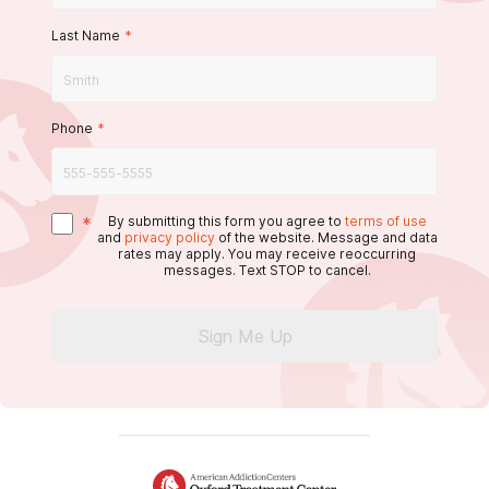
Last Name
*
Phone
*
*
By submitting this form you agree to
terms of use
and
privacy policy
of the website. Message and data
rates may apply. You may receive reoccurring
messages. Text STOP to cancel.
Sign Me Up