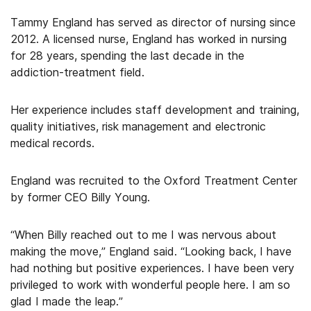
Tammy England has served as director of nursing since
2012. A licensed nurse, England has worked in nursing
for 28 years, spending the last decade in the
addiction-treatment field.
Her experience includes staff development and training,
quality initiatives, risk management and electronic
medical records.
England was recruited to the Oxford Treatment Center
by former CEO Billy Young.
“When Billy reached out to me I was nervous about
making the move,” England said. “Looking back, I have
had nothing but positive experiences. I have been very
privileged to work with wonderful people here. I am so
glad I made the leap.”