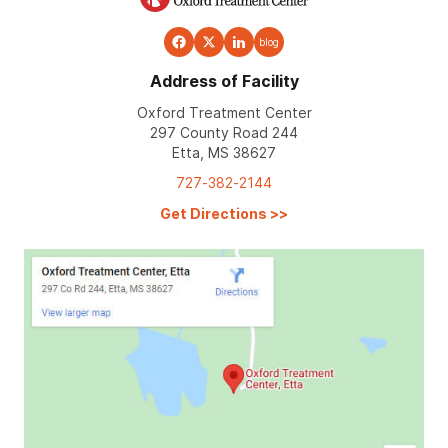
blog
Address of Facility
Oxford Treatment Center
297 County Road 244
Etta, MS 38627
727-382-2144
Get Directions
>>