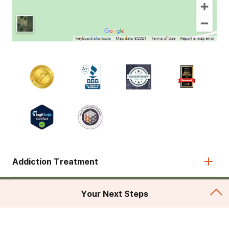
Addiction Treatment
Admissions
Your Next Steps
About