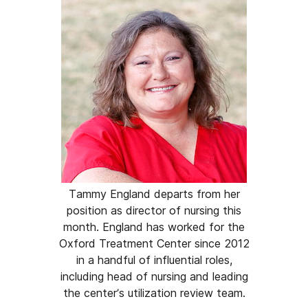
Tammy England departs from her
position as director of nursing this
month. England has worked for the
Oxford Treatment Center since 2012
in a handful of influential roles,
including head of nursing and leading
the center’s utilization review team.