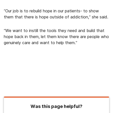
“Our job is to rebuild hope in our patients- to show
them that there is hope outside of addiction,” she said.
“We want to instill the tools they need and build that
hope back in them, let them know there are people who
genuinely care and want to help them.”
Was this page helpful?