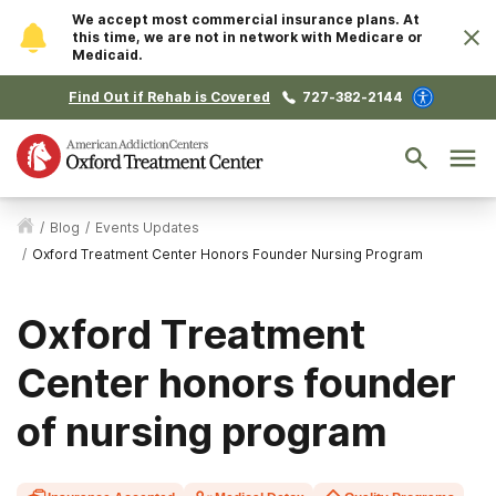
We accept most commercial insurance plans. At
this time, we are not in network with Medicare or
Medicaid.
Find Out if Rehab is Covered
727-382-2144
/
Blog
/
Events Updates
/
Oxford Treatment Center Honors Founder Nursing Program
Oxford Treatment
Center honors founder
of nursing program