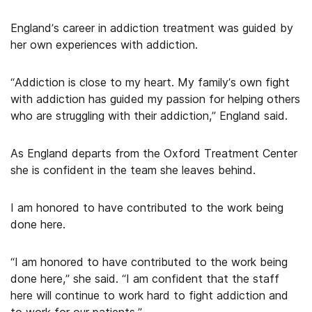
England’s career in addiction treatment was guided by
her own experiences with addiction.
“Addiction is close to my heart. My family’s own fight
with addiction has guided my passion for helping others
who are struggling with their addiction,” England said.
As England departs from the Oxford Treatment Center
she is confident in the team she leaves behind.
I am honored to have contributed to the work being
done here.
“I am honored to have contributed to the work being
done here,” she said. “I am confident that the staff
here will continue to work hard to fight addiction and