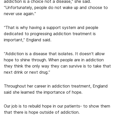
addiction is a choice not a disease,” she said.
“Unfortunately, people do not wake up and choose to
never use again.”
“That is why having a support system and people
dedicated to progressing addiction treatment is
important,” England said.
“Addiction is a disease that isolates. It doesn’t allow
hope to shine through. When people are in addiction
they think the only way they can survive is to take that
next drink or next drug.”
Throughout her career in addiction treatment, England
said she learned the importance of hope.
Our job is to rebuild hope in our patients- to show them
that there is hope outside of addiction.