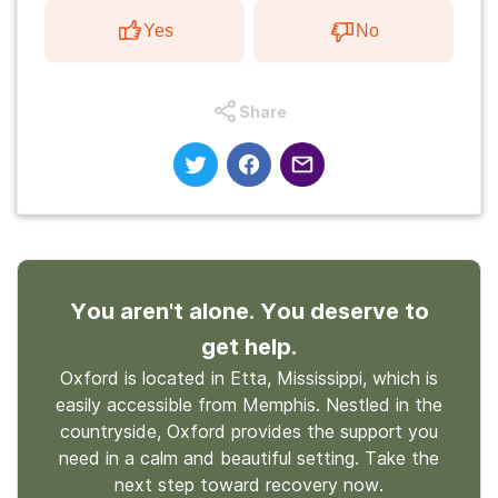
Yes
No
Share
You aren't alone. You deserve to
get help.
Oxford is located in Etta, Mississippi, which is
easily accessible from Memphis. Nestled in the
countryside, Oxford provides the support you
need in a calm and beautiful setting. Take the
next step toward recovery now.