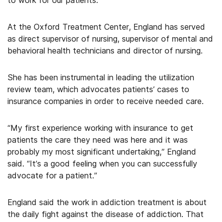
to work for our patients.”
At the Oxford Treatment Center, England has served
as direct supervisor of nursing, supervisor of mental and
behavioral health technicians and director of nursing.
She has been instrumental in leading the utilization
review team, which advocates patients’ cases to
insurance companies in order to receive needed care.
“My first experience working with insurance to get
patients the care they need was here and it was
probably my most significant undertaking,” England
said. “It’s a good feeling when you can successfully
advocate for a patient.”
England said the work in addiction treatment is about
the daily fight against the disease of addiction. That