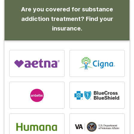
Are you covered for substance
addiction treatment? Find your
insurance.