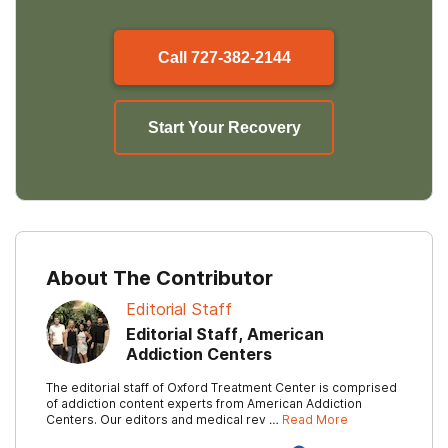
Call
727-382-2144
Start Your Recovery
About The Contributor
Editorial Staff
Editorial Staff, American
Addiction Centers
The editorial staff of Oxford Treatment Center is comprised
of addiction content experts from American Addiction
Centers. Our editors and medical rev …
Read More