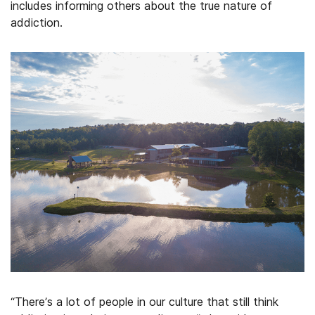
includes informing others about the true nature of
addiction.
“There’s a lot of people in our culture that still think