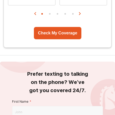
Check My Coverage
Prefer texting to talking
on the phone? We’ve
got you covered 24/7.
First Name
*