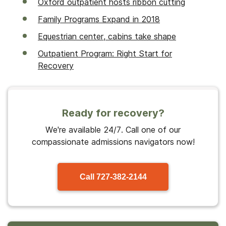
Oxford outpatient hosts ribbon cutting
Family Programs Expand in 2018
Equestrian center, cabins take shape
Outpatient Program: Right Start for
Recovery
Ready for recovery?
We're available 24/7. Call one of our
compassionate admissions navigators now!
Call
727-382-2144