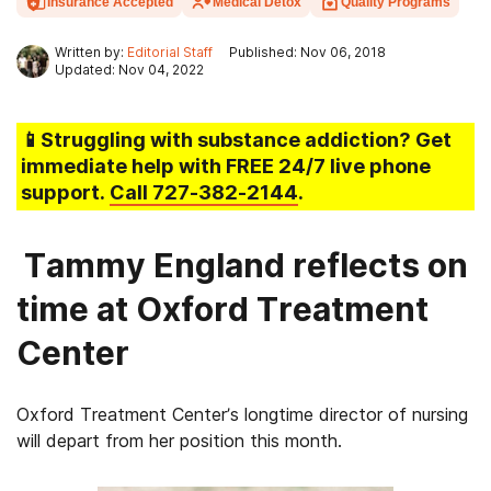
Insurance Accepted
Medical Detox
Quality Programs
Written by:
Editorial Staff
Published: Nov 06, 2018
Updated: Nov 04, 2022
📱Struggling
with substance addiction
? Get
immediate help with FREE 24/7 live phone
support.
Call
727-382-2144
.
Tammy England reflects on
time at Oxford Treatment
Center
Oxford Treatment Center’s longtime director of nursing
will depart from her position this month.